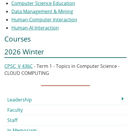
Computer Science Education
Data Management & Mining
Human-Computer Interaction
Human‐AI Interaction
Courses
2026 Winter
CPSC_V 436C
- Term 1 - Topics in Computer Science -
CLOUD COMPUTING
Submenu
Leadership
Faculty
Staff
In Memoriam