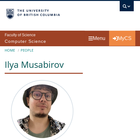
Skip to main content
Faculty of Science
Menu
MyCS
Computer Science
Breadcrumb
HOME
PEOPLE
Ilya Musabirov