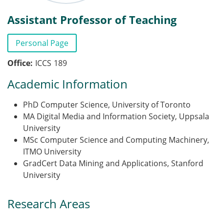
Assistant Professor of Teaching
Personal Page
Office
ICCS
189
Academic Information
PhD Computer Science, University of Toronto
MA Digital Media and Information Society, Uppsala
University
MSc Computer Science and Computing Machinery,
ITMO University
GradCert Data Mining and Applications, Stanford
University
Research Areas