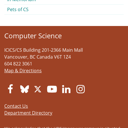
Pets of CS
Computer Science
ICICS/CS Building 201-2366 Main Mall
Vancouver
,
BC
Canada
V6T 1Z4
604 822 3061
Map & Directions
Contact Us
Department Directory