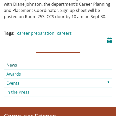
with Diane Johnson, the department's Career Planning
and Placement Coordinator. Sign up sheet will be
posted on Room 253 ICCS door by 10 am on Sept 30.
Tags
career preparation
careers
Submenu
News
Awards
Events
In the Press
Computer Science