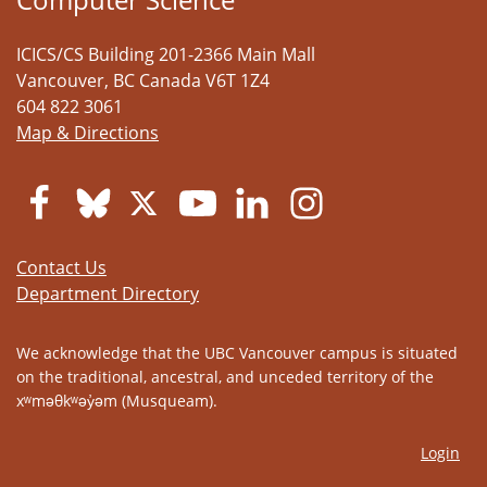
ICICS/CS Building 201-2366 Main Mall
Vancouver
,
BC
Canada
V6T 1Z4
604 822 3061
Map & Directions
Contact Us
Department Directory
We acknowledge that the UBC Vancouver campus is situated
on the traditional, ancestral, and unceded territory of the
xʷməθkʷəy̓əm (Musqueam).
Login