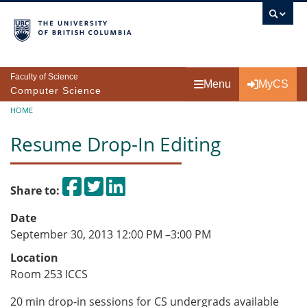
Skip to main content
Faculty of Science
Menu
MyCS
Computer Science
Breadcrumb
HOME
Resume Drop-In Editing
Share on Facebook
Tweet
Share on LinkedIn
Share to:
Date
September 30, 2013 12:00 PM
–
3:00 PM
Location
Room 253 ICCS
20 min drop-in sessions for CS undergrads available