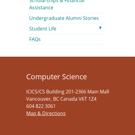
Scholarships & Financial
Assistance
Undergraduate Alumni Stories
Student Life
FAQs
Computer Science
ICICS/CS Building 201-2366 Main Mall
Vancouver
,
BC
Canada
V6T 1Z4
604 822 3061
Map & Directions