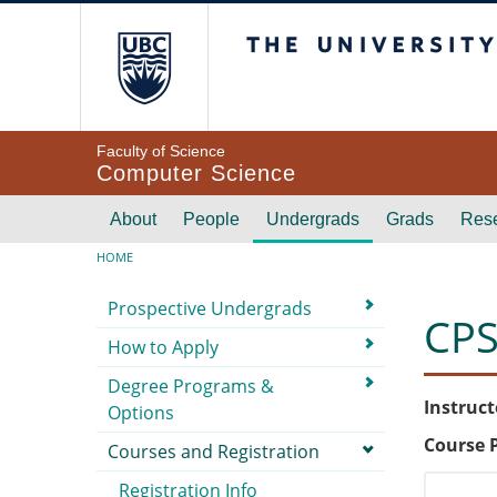
Skip to main content
The University of Br
Faculty of Science
Computer Science
Main navigation
About
People
Undergrads
Grads
Res
Breadcrumb
HOME
Submenu
Prospective Undergrads
CPS
How to Apply
Degree Programs &
Instruct
Options
Course 
Courses and Registration
Registration Info