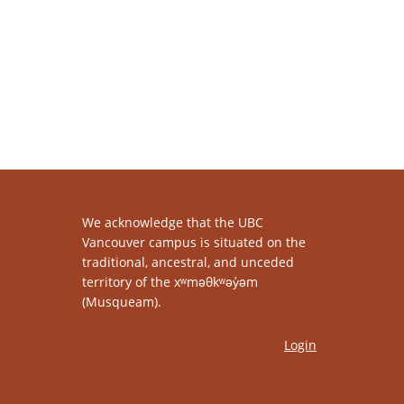
We acknowledge that the UBC
Vancouver campus is situated on the
traditional, ancestral, and unceded
territory of the xʷməθkʷəy̓əm
(Musqueam).
Login