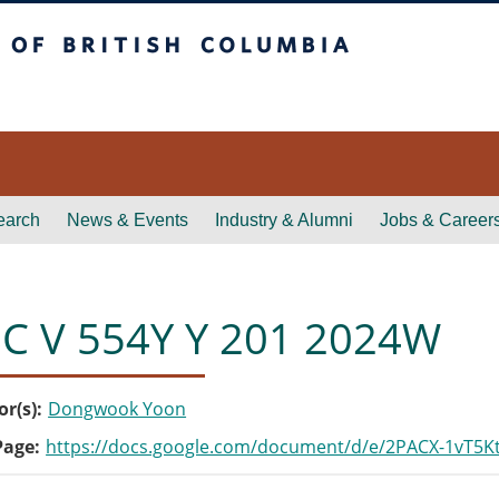
itish Columbia
earch
News & Events
Industry & Alumni
Jobs & Career
C V 554Y Y 201 2024W
or(s)
Dongwook Yoon
Page
https://docs.google.com/document/d/e/2PACX-1vT