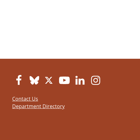
Contact Us
Department Directory