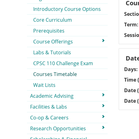
Cour
Introductory Course Options
Secti
Core Curriculum
Term
Prerequisites
Sessi
Course Offerings
Labs & Tutorials
Dat
CPSC 110 Challenge Exam
Days
Courses Timetable
Time (
Wait Lists
Date (
Academic Advising
Date 
Facilities & Labs
Co-op & Careers
Research Opportunities