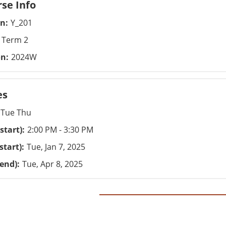
se Info
on
Y_201
Term 2
on
2024W
es
Tue Thu
start)
2:00 PM - 3:30 PM
start)
Tue, Jan 7, 2025
(end)
Tue, Apr 8, 2025