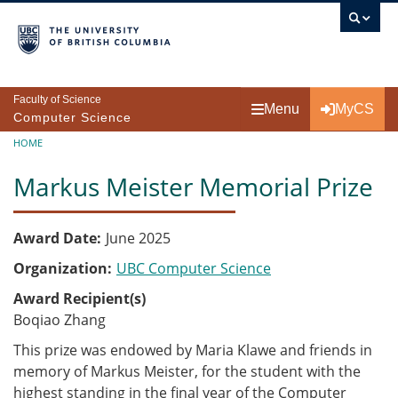
Skip to main content
Faculty of Science
Menu
MyCS
Computer Science
Breadcrumb
HOME
Markus Meister Memorial Prize
Award Date
June 2025
Organization
UBC Computer Science
Award Recipient(s)
Boqiao Zhang
This prize was endowed by Maria Klawe and friends in
memory of Markus Meister, for the student with the
highest standing in the final year of the Computer