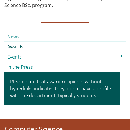
Science BSc. program.
Submenu
News
Awards
Events
In the Press
Please note that award recipients without
hyperlinks indicates they do not have a profile
with the department (typically students)
Computer Science