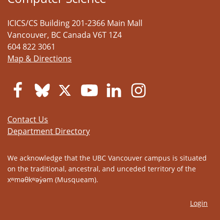
ICICS/CS Building 201-2366 Main Mall
Vancouver
,
BC
Canada
V6T 1Z4
604 822 3061
Map & Directions
Contact Us
Department Directory
We acknowledge that the UBC Vancouver campus is situated
on the traditional, ancestral, and unceded territory of the
xʷməθkʷəy̓əm (Musqueam).
Login