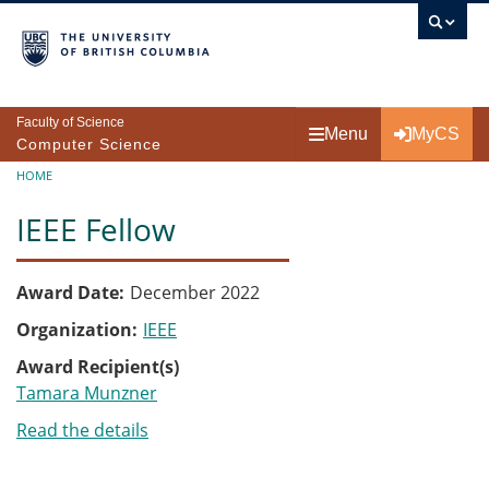
Skip to main content
Faculty of Science
Menu
MyCS
Computer Science
Breadcrumb
HOME
IEEE Fellow
Award Date
December 2022
Organization
IEEE
Award Recipient(s)
Tamara Munzner
Read the details