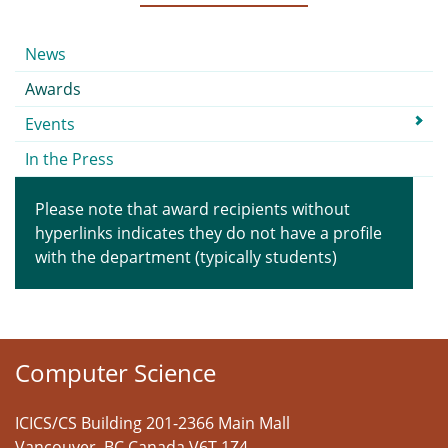
Submenu
News
Awards
Events
In the Press
Please note that award recipients without
hyperlinks indicates they do not have a profile
with the department (typically students)
Computer Science
ICICS/CS Building 201-2366 Main Mall
Vancouver
,
BC
Canada
V6T 1Z4