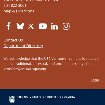
604 822 3061
Map & Directions
Contact Us
Department Directory
We acknowledge that the UBC Vancouver campus is situated
on the traditional, ancestral, and unceded territory of the
xʷməθkʷəy̓əm (Musqueam).
Login