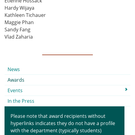
Etienne Hossack
Hardy Wijaya
Kathleen Tichauer
Maggie Phan
Sandy Fang
Vlad Zaharia
Submenu
News
Awards
Events
In the Press
Please note that award recipients without
hyperlinks indicates they do not have a profile
with the department (typically students)