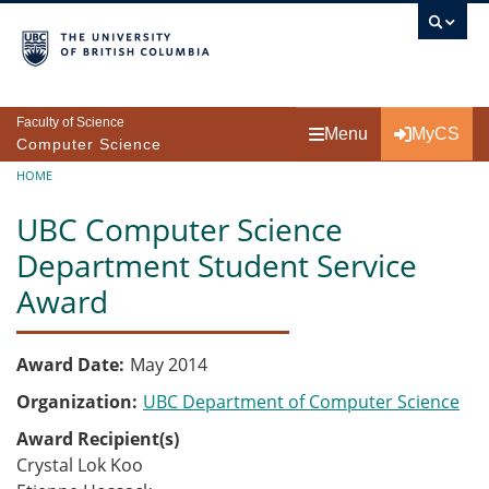
Skip to main content
Faculty of Science
Menu
MyCS
Computer Science
Breadcrumb
HOME
UBC Computer Science
Department Student Service
Award
Award Date
May 2014
Organization
UBC Department of Computer Science
Award Recipient(s)
Crystal Lok Koo