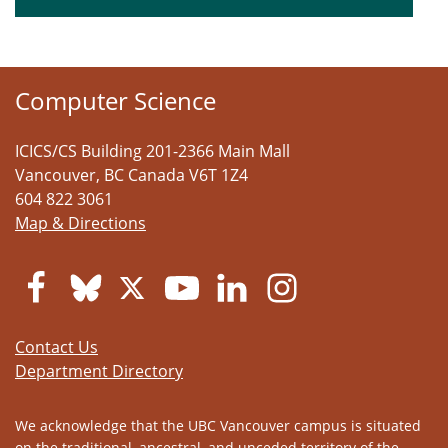
Computer Science
ICICS/CS Building 201-2366 Main Mall
Vancouver
,
BC
Canada
V6T 1Z4
604 822 3061
Map & Directions
Contact Us
Department Directory
We acknowledge that the UBC Vancouver campus is situated
on the traditional, ancestral, and unceded territory of the