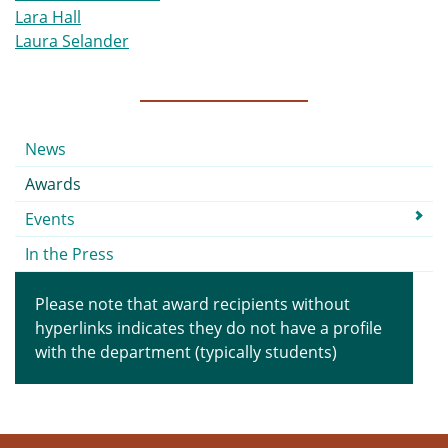
Lara Hall
Laura Selander
Submenu
News
Awards
Events
In the Press
Please note that award recipients without
hyperlinks indicates they do not have a profile
with the department (typically students)