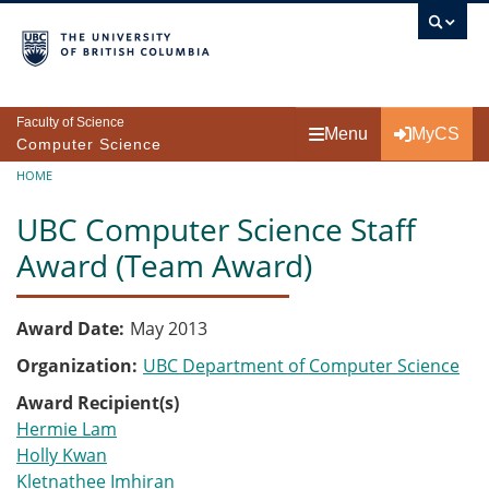
Skip to main content
Faculty of Science
Menu
MyCS
Computer Science
Breadcrumb
HOME
UBC Computer Science Staff
Award (Team Award)
Award Date
May 2013
Organization
UBC Department of Computer Science
Award Recipient(s)
Hermie Lam
Holly Kwan
Kletnathee Imhiran