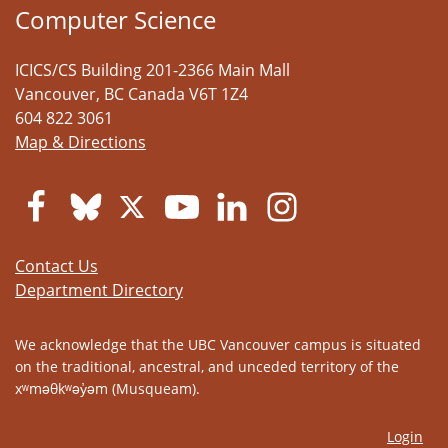
Computer Science
ICICS/CS Building 201-2366 Main Mall
Vancouver
,
BC
Canada
V6T 1Z4
604 822 3061
Map & Directions
Contact Us
Department Directory
We acknowledge that the UBC Vancouver campus is situated
on the traditional, ancestral, and unceded territory of the
xʷməθkʷəy̓əm (Musqueam).
Login