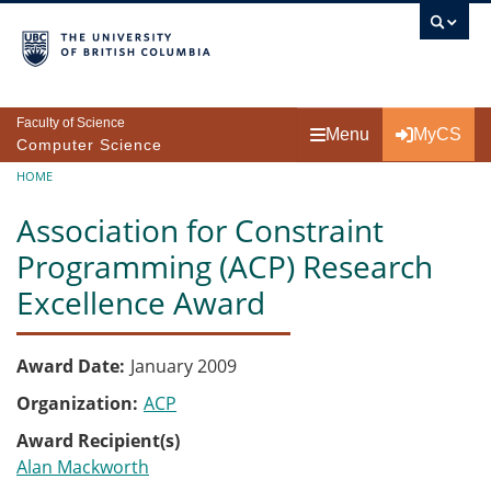
Skip to main content
Faculty of Science
Menu
MyCS
Computer Science
Breadcrumb
HOME
Association for Constraint
Programming (ACP) Research
Excellence Award
Award Date
January 2009
Organization
ACP
Award Recipient(s)
Alan Mackworth