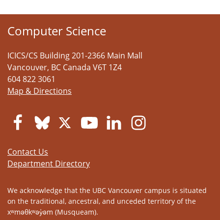
Computer Science
ICICS/CS Building 201-2366 Main Mall
Vancouver
,
BC
Canada
V6T 1Z4
604 822 3061
Map & Directions
Contact Us
Department Directory
We acknowledge that the UBC Vancouver campus is situated
on the traditional, ancestral, and unceded territory of the
xʷməθkʷəy̓əm (Musqueam).