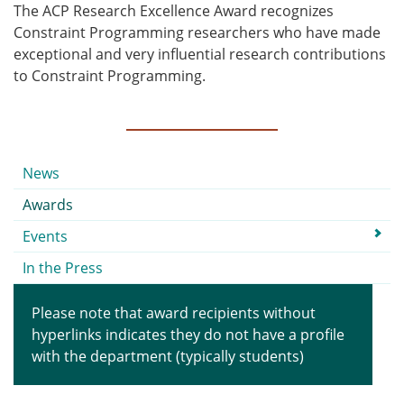
The ACP Research Excellence Award recognizes
Constraint Programming researchers who have made
exceptional and very influential research contributions
to Constraint Programming.
Submenu
News
Awards
Events
In the Press
Please note that award recipients without
hyperlinks indicates they do not have a profile
with the department (typically students)