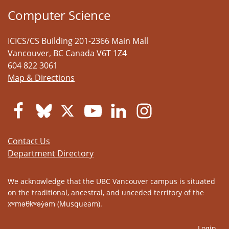
Computer Science
ICICS/CS Building 201-2366 Main Mall
Vancouver
,
BC
Canada
V6T 1Z4
604 822 3061
Map & Directions
Contact Us
Department Directory
We acknowledge that the UBC Vancouver campus is situated
on the traditional, ancestral, and unceded territory of the
xʷməθkʷəy̓əm (Musqueam).
Login