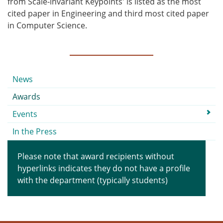
from Scale-invariant Keypoints' is listed as the most
cited paper in Engineering and third most cited paper
in Computer Science.
Submenu
News
Awards
Events
In the Press
Please note that award recipients without
hyperlinks indicates they do not have a profile
with the department (typically students)