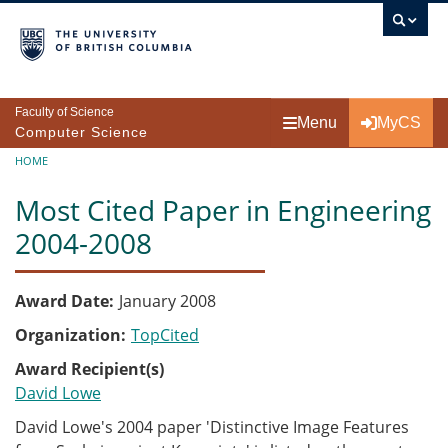
Skip to main content
Faculty of Science
Menu
MyCS
Computer Science
Breadcrumb
HOME
Most Cited Paper in Engineering
2004-2008
Award Date
January 2008
Organization
TopCited
Award Recipient(s)
David Lowe
David Lowe's 2004 paper 'Distinctive Image Features