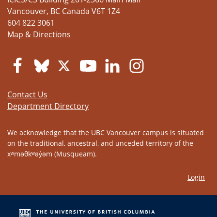
Vancouver
,
BC
Canada
V6T 1Z4
604 822 3061
Map & Directions
Contact Us
Department Directory
We acknowledge that the UBC Vancouver campus is situated
on the traditional, ancestral, and unceded territory of the
xʷməθkʷəy̓əm (Musqueam).
Login