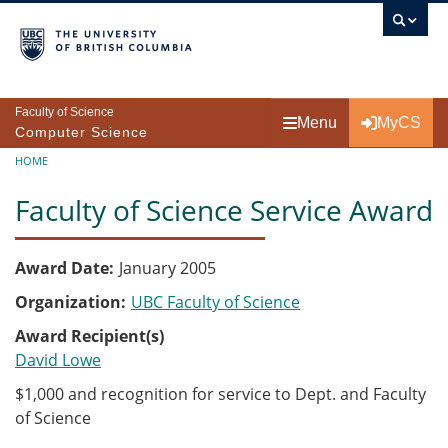
Skip to main content
Faculty of Science
Menu
MyCS
Computer Science
Breadcrumb
HOME
Faculty of Science Service Award
Award Date
January 2005
Organization
UBC Faculty of Science
Award Recipient(s)
David Lowe
$1,000 and recognition for service to Dept. and Faculty
of Science