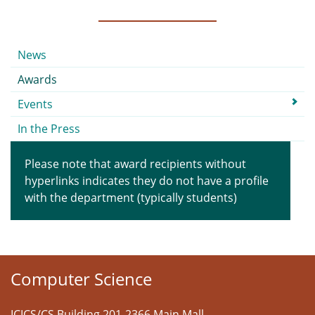
Submenu
News
Awards
Events
In the Press
Please note that award recipients without
hyperlinks indicates they do not have a profile
with the department (typically students)
Computer Science
ICICS/CS Building 201-2366 Main Mall