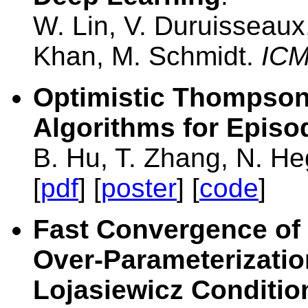
W. Lin, V. Duruisseaux
Khan, M. Schmidt.
IC
Optimistic Thompso
Algorithms for Episo
B. Hu, T. Zhang, N. H
[
pdf
] [
poster
] [
code
]
Fast Convergence of
Over-Parameterizatio
Lojasiewicz Conditio