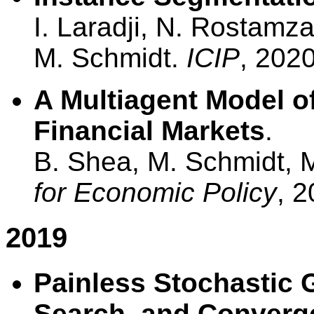
I. Laradji, N. Rostamz
M. Schmidt.
ICIP
, 2020
A Multiagent Model of
Financial Markets
.
B. Shea, M. Schmidt,
for Economic Policy
, 2
2019
Painless Stochastic G
Search, and Converg