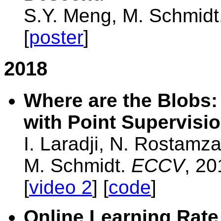
S.Y. Meng, M. Schmidt
[
poster
]
2018
Where are the Blobs:
with Point Supervisi
I. Laradji, N. Rostamz
M. Schmidt.
ECCV
, 20
[
video 2
] [
code
]
Online Learning Rate