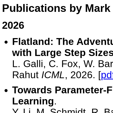
Publications by Mark
2026
Flatland: The Advent
with Large Step Size
L. Galli, C. Fox, W. B
Rahut
ICML
, 2026. [
pd
Towards Parameter-F
Learning
.
Y. Li, M. Schmidt, R. 