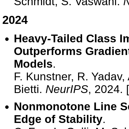
Schmidt, S. Vaswani.
2024
Heavy-Tailed Class 
Outperforms Gradien
Models
.
F. Kunstner, R. Yadav, 
Bietti.
NeurIPS
, 2024. 
Nonmonotone Line Se
Edge of Stability
.