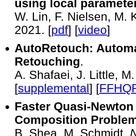
using local paramete
W. Lin, F. Nielsen, M.
2021. [
pdf
] [
video
]
AutoRetouch: Automa
Retouching
.
A. Shafaei, J. Little, 
[
supplemental
] [
FFHQR
Faster Quasi-Newton 
Composition Proble
B. Shea, M. Schmidt,