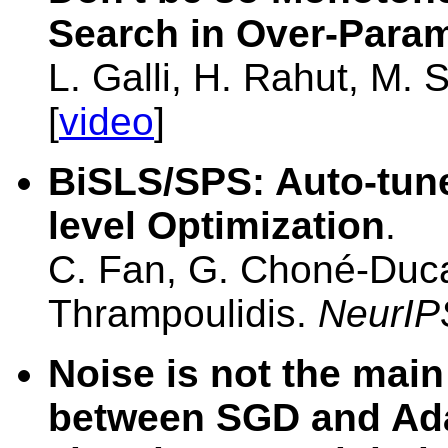
Search in Over-Para
L. Galli, H. Rahut, M.
[
video
]
BiSLS/SPS: Auto-tune 
level Optimization
.
C. Fan, G. Choné-Duca
Thrampoulidis.
NeurIP
Noise is not the main
between SGD and Ada