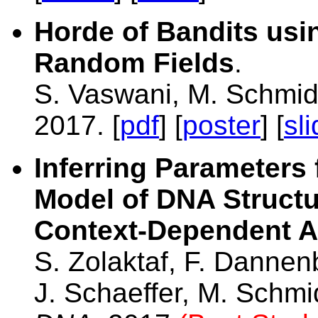
Horde of Bandits us
Random Fields
.
S. Vaswani, M. Schmi
2017. [
pdf
] [
poster
] [
sl
Inferring Parameters
Model of DNA Structu
Context-Dependent A
S. Zolaktaf, F. Dannen
J. Schaeffer, M. Schmi