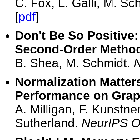
C. Fox, L. Galli, M. Sc
[
pdf
]
Don't Be So Positive:
Second-Order Metho
B. Shea, M. Schmidt.
Normalization Matters
Performance on Grap
A. Milligan, F. Kunstne
Sutherland.
NeurIPS 