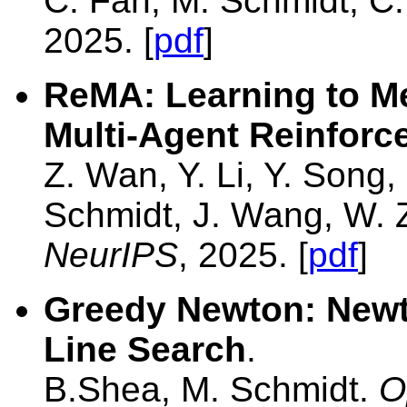
C. Fan, M. Schmidt, C
2025. [
pdf
]
ReMA: Learning to Me
Multi-Agent Reinforc
Z. Wan, Y. Li, Y. Song
Schmidt, J. Wang, W. 
NeurIPS
, 2025. [
pdf
]
Greedy Newton: Newt
Line Search
.
B.Shea, M. Schmidt.
O