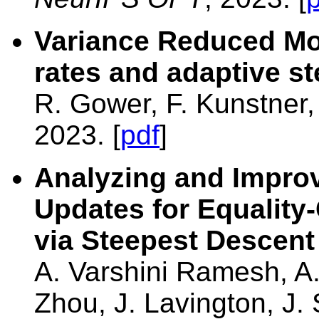
Variance Reduced M
rates and adaptive st
R. Gower, F. Kunstner
2023. [
pdf
]
Analyzing and Impro
Updates for Equality
via Steepest Descent
A. Varshini Ramesh, A.
Zhou, J. Lavington, J.