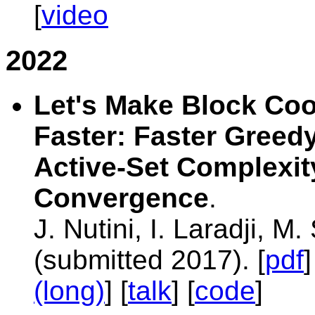
[
video
2022
Let's Make Block Co
Faster: Faster Greed
Active-Set Complexit
Convergence
.
J. Nutini, I. Laradji, M
(submitted 2017). [
pdf
]
(long)
] [
talk
] [
code
]