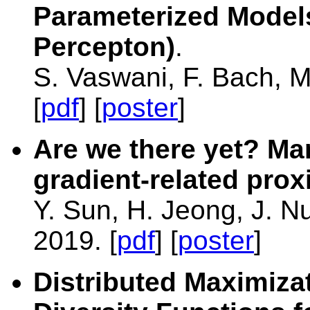
Parameterized Models
Percepton)
.
S. Vaswani, F. Bach, 
[
pdf
] [
poster
]
Are we there yet? Man
gradient-related pro
Y. Sun, H. Jeong, J. N
2019. [
pdf
] [
poster
]
Distributed Maximiza