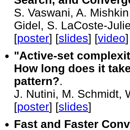
S. Vaswani, A. Mishkin,
Gidel, S. LaCoste-Juli
[
poster
] [
slides
] [
video
]
"Active-set complexit
How long does it take
pattern?
.
J. Nutini, M. Schmidt,
[
poster
] [
slides
]
Fast and Faster Conv