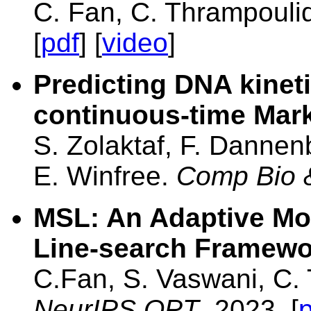
C. Fan, C. Thrampouli
[
pdf
] [
video
]
Predicting DNA kineti
continuous-time Mar
S. Zolaktaf, F. Dannen
E. Winfree.
Comp Bio
MSL: An Adaptive M
Line-search Framewo
C.Fan, S. Vaswani, C. 
NeurIPS OPT
, 2023. [