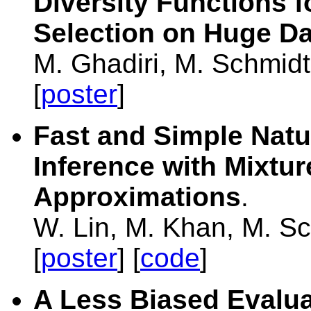
Diversity Functions f
Selection on Huge Da
M. Ghadiri, M. Schmid
[
poster
]
Fast and Simple Natur
Inference with Mixtur
Approximations
.
W. Lin, M. Khan, M. S
[
poster
] [
code
]
A Less Biased Evaluat