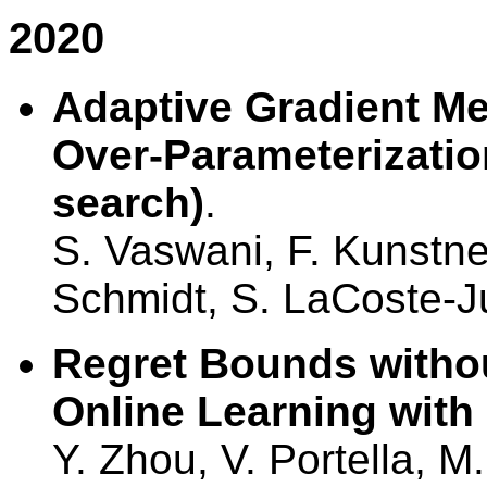
2020
Adaptive Gradient Me
Over-Parameterization
search)
.
S. Vaswani, F. Kunstner
Schmidt, S. LaCoste-J
Regret Bounds withou
Online Learning with
Y. Zhou, V. Portella, M