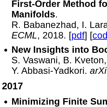
First-Order Method f
Manifolds
.
R. Babanezhad, I. Lara
ECML
, 2018. [
pdf
] [
co
New Insights into Bo
S. Vaswani, B. Kveton,
Y. Abbasi-Yadkori.
arXi
2017
Minimizing Finite Su