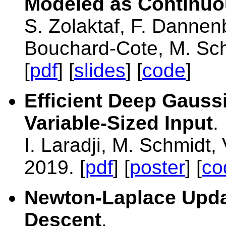
Modeled as Continuo
S. Zolaktaf, F. Dannen
Bouchard-Cote, M. Sc
[
pdf
] [
slides
] [
code
]
Efficient Deep Gauss
Variable-Sized Input
.
I. Laradji, M. Schmidt,
2019. [
pdf
] [
poster
] [
co
Newton-Laplace Upda
Descent
.