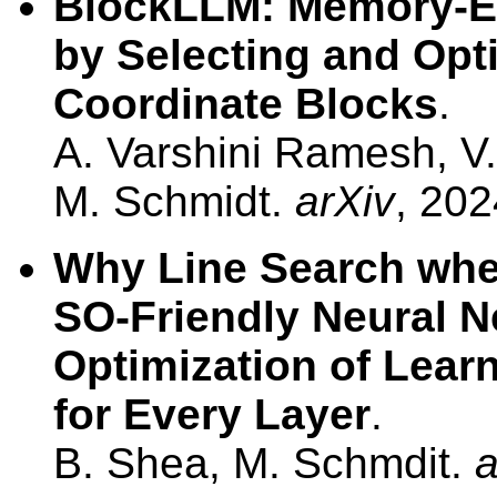
BlockLLM: Memory-Ef
by Selecting and Opt
Coordinate Blocks
.
A. Varshini Ramesh, V.
M. Schmidt.
arXiv
, 202
Why Line Search whe
SO-Friendly Neural Ne
Optimization of Lea
for Every Layer
.
B. Shea, M. Schmdit.
a