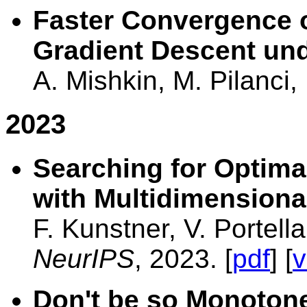
Faster Convergence o
Gradient Descent und
A. Mishkin, M. Pilanci
2023
Searching for Optima
with Multidimensiona
F. Kunstner, V. Portell
NeurIPS
, 2023. [
pdf
] [
v
Don't be so Monotone