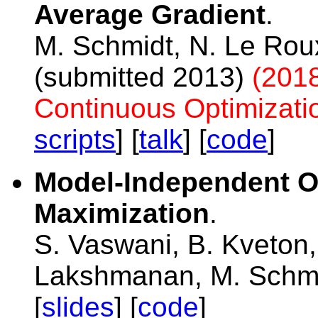
Average Gradient
.
M. Schmidt, N. Le Rou
(submitted 2013)
(2018
Continuous Optimizati
scripts
] [
talk
] [
code
]
Model-Independent On
Maximization
.
S. Vaswani, B. Kveton
Lakshmanan, M. Schm
[
slides
] [
code
]