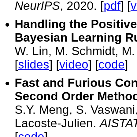
NeurIPS
, 2020. [
pdf
] [
v
Handling the Positive
Bayesian Learning R
W. Lin, M. Schmidt, M
[
slides
] [
video
] [
code
]
Fast and Furious Con
Second Order Methods
S.Y. Meng, S. Vaswani, 
Lacoste-Julien.
AISTA
[
code
]