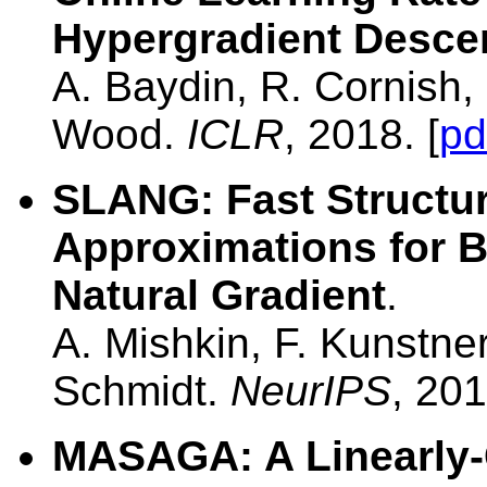
Hypergradient Desce
A. Baydin, R. Cornish,
Wood.
ICLR
, 2018. [
pd
SLANG: Fast Structu
Approximations for B
Natural Gradient
.
A. Mishkin, F. Kunstne
Schmidt.
NeurIPS
, 201
MASAGA: A Linearly-