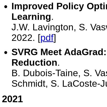
Improved Policy Optim
Learning
.
J.W. Lavington, S. Va
2022. [
pdf
]
SVRG Meet AdaGrad: 
Reduction
.
B. Dubois-Taine, S. V
Schmidt, S. LaCoste-J
2021