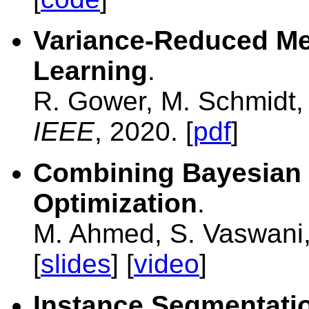
Variance-Reduced Me
Learning
.
R. Gower, M. Schmidt, 
IEEE
, 2020. [
pdf
]
Combining Bayesian 
Optimization
.
M. Ahmed, S. Vaswani
[
slides
] [
video
]
Instance Segmentatio