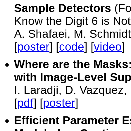
Sample Detectors
(Fo
Know the Digit 6 is Not
A. Shafaei, M. Schmidt,
[
poster
] [
code
] [
video
]
Where are the Masks
with Image-Level Sup
I. Laradji, D. Vazquez
[
pdf
] [
poster
]
Efficient Parameter E