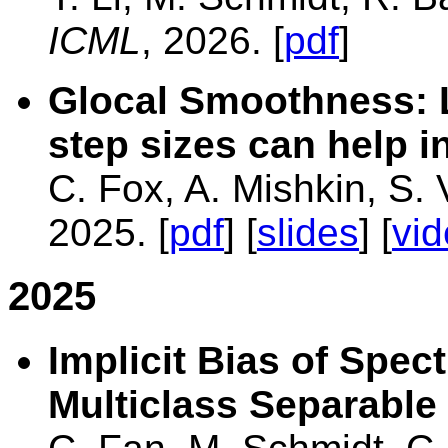
ICML
, 2026. [
pdf
]
Glocal Smoothness: 
step sizes can help i
C. Fox, A. Mishkin, S.
2025. [
pdf
] [
slides
] [
vi
2025
Implicit Bias of Spe
Multiclass Separable