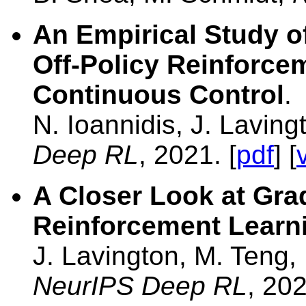
An Empirical Study o
Off-Policy Reinforce
Continuous Control
.
N. Ioannidis, J. Lavin
Deep RL
, 2021. [
pdf
] [
A Closer Look at Gra
Reinforcement Learni
J. Lavington, M. Teng,
NeurIPS Deep RL
, 202