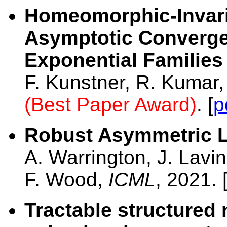
Homeomorphic-Invari
Asymptotic Converge
Exponential Families
F. Kunstner, R. Kumar
(Best Paper Award)
. [
p
Robust Asymmetric 
A. Warrington, J. Lavin
F. Wood,
ICML
, 2021. 
Tractable structured 