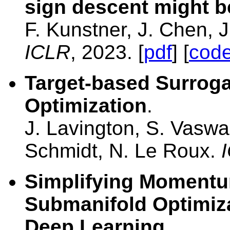
sign descent might b
F. Kunstner, J. Chen, 
ICLR
, 2023. [
pdf
] [
cod
Target-based Surroga
Optimization
.
J. Lavington, S. Vasw
Schmidt, N. Le Roux.
Simplifying Momentum
Submanifold Optimiza
Deep Learning
.