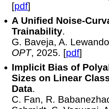
[
pdf
]
A Unified Noise-Curv
Trainability
.
G. Baveja, A. Lewando
OPT
, 2025. [
pdf
]
Implicit Bias of Poly
Sizes on Linear Class
Data
.
C. Fan, R. Babanezhad