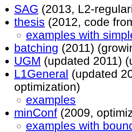
SAG
(2013, L2-regulari
thesis
(2012, code fro
examples with simple
batching
(2011) (growi
UGM
(updated 2011) (
L1General
(updated 20
optimization)
examples
minConf
(2009, optimiz
examples with bound