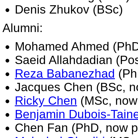
Denis Zhukov (BSc)
Alumni:
Mohamed Ahmed (PhD, 
Saeid Allahdadian (Pos
Reza Babanezhad
(Ph
Jacques Chen (BSc, n
Ricky Chen
(MSc, now 
Benjamin Dubois-Tain
Chen Fan (PhD, now po