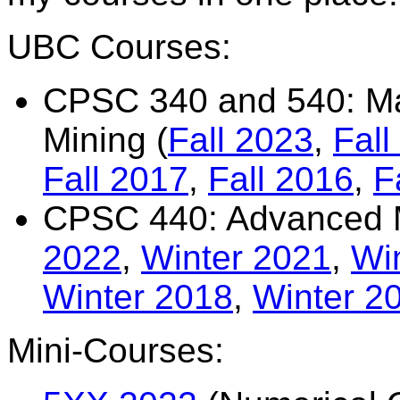
UBC Courses:
CPSC 340 and 540: Ma
Mining (
Fall 2023
,
Fall
Fall 2017
,
Fall 2016
,
F
CPSC 440: Advanced M
2022
,
Winter 2021
,
Wi
Winter 2018
,
Winter 2
Mini-Courses: