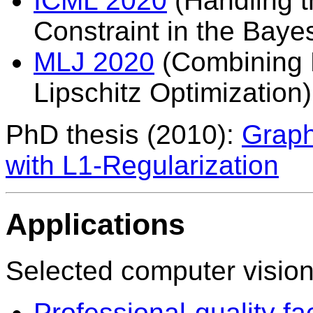
ICML 2020
(Handling t
Constraint in the Baye
MLJ 2020
(Combining 
Lipschitz Optimization)
PhD thesis (2010):
Graph
with L1-Regularization
Applications
Selected computer vision
Professional-quality f