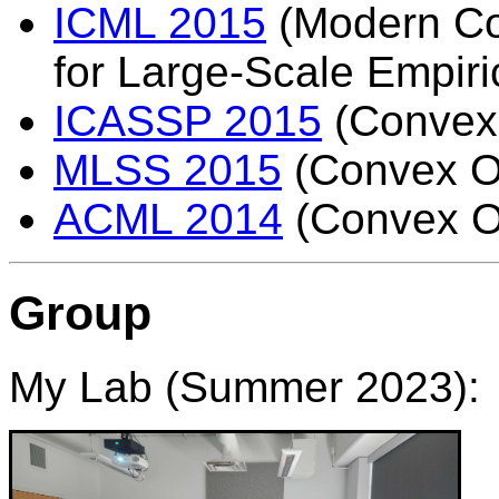
ICML 2015
(Modern Co
for Large-Scale Empiri
ICASSP 2015
(Convex 
MLSS 2015
(Convex Op
ACML 2014
(Convex Op
Group
My Lab (Summer 2023):