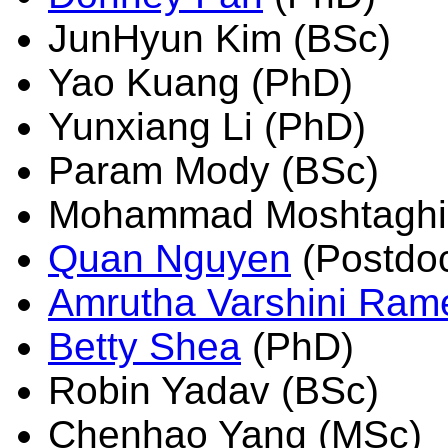
JunHyun Kim (BSc)
Yao Kuang (PhD)
Yunxiang Li (PhD)
Param Mody (BSc)
Mohammad Moshtaghi
Quan Nguyen
(Postdo
Amrutha Varshini Ram
Betty Shea
(PhD)
Robin Yadav (BSc)
Chenhao Yang (MSc)