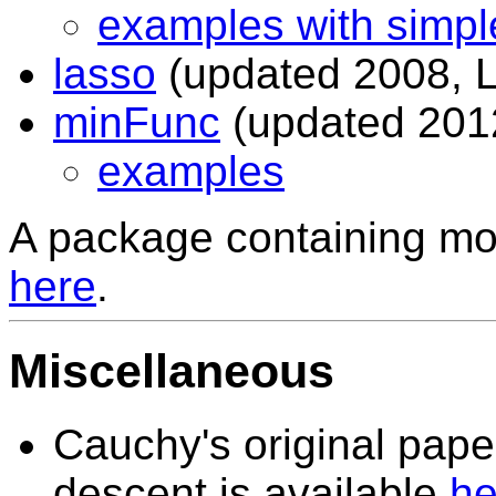
examples with simpl
lasso
(updated 2008, L
minFunc
(updated 2012,
examples
A package containing mos
here
.
Miscellaneous
Cauchy's original pape
descent is available
he