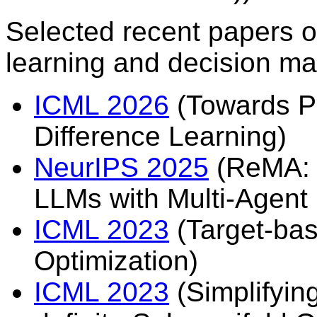
Selected recent papers o
learning and decision ma
ICML 2026
(Towards P
Difference Learning)
NeurIPS 2025
(ReMA: L
LLMs with Multi-Agent
ICML 2023
(Target-bas
Optimization)
ICML 2023
(Simplifyi