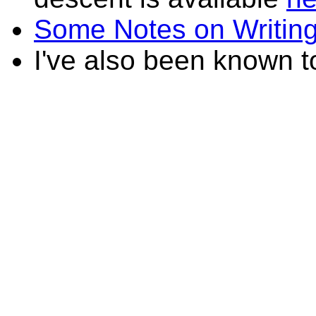
Some Notes on Writin
I've also been known 