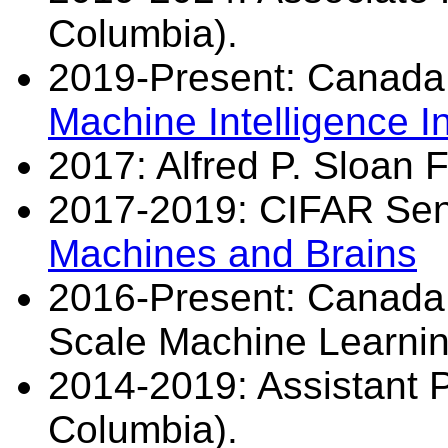
Columbia).
2019-Present: Canada
Machine Intelligence In
2017: Alfred P. Sloan F
2017-2019: CIFAR Sen
Machines and Brains
2016-Present: Canada 
Scale Machine Learnin
2014-2019: Assistant Pr
Columbia).