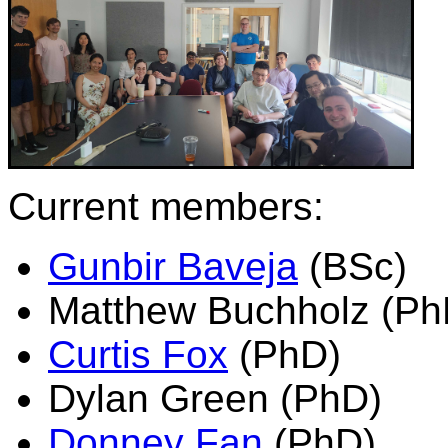
Current members:
Gunbir Baveja
(BSc)
Matthew Buchholz (Ph
Curtis Fox
(PhD)
Dylan Green (PhD)
Donney Fan
(PhD)