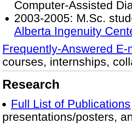
Computer-Assisted Di
2003-2005: M.Sc. studen
Alberta Ingenuity Cent
Frequently-Answered E-
courses, internships, coll
Research
Full List of Publications
presentations/posters, a