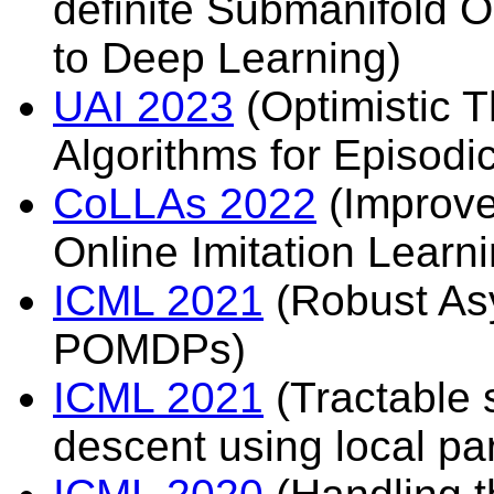
definite Submanifold O
to Deep Learning)
UAI 2023
(Optimistic
Algorithms for Episodi
CoLLAs 2022
(Improve
Online Imitation Learni
ICML 2021
(Robust Asy
POMDPs)
ICML 2021
(Tractable s
descent using local pa