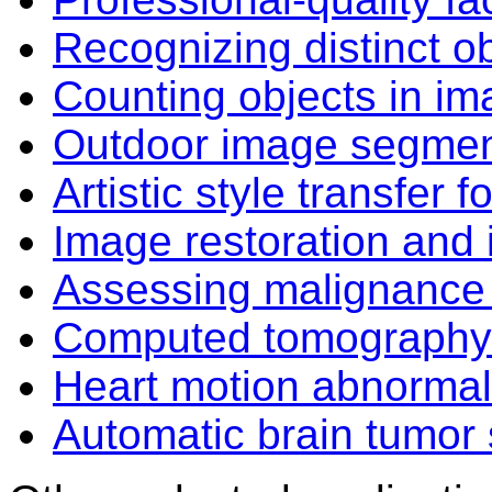
Recognizing distinct o
Counting objects in i
Outdoor image segment
Artistic style transfer
Image restoration and 
Assessing malignanc
Computed tomography
Heart motion abnormali
Automatic brain tumor