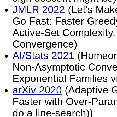
JMLR 2022
(Let's Mak
Go Fast: Faster Greed
Active-Set Complexity,
Convergence)
AI/Stats 2021
(Homeomo
Non-Asymptotic Conver
Exponential Families v
arXiv 2020
(Adaptive 
Faster with Over-Param
do a line-search))