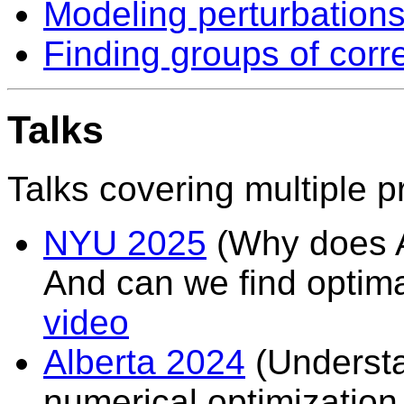
Modeling perturbations 
Finding groups of corr
Talks
Talks covering multiple p
NYU 2025
(Why does A
And can we find optimal
video
Alberta 2024
(Understa
numerical optimizatio