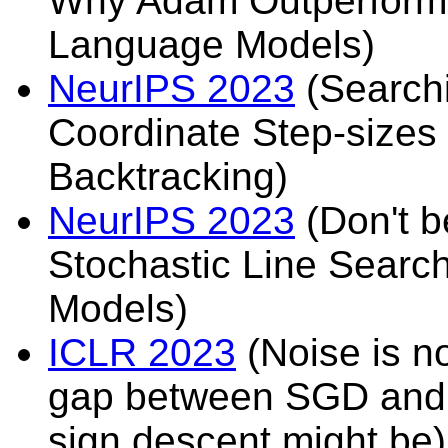
Why Adam Outperforms
Language Models)
NeurIPS 2023
(Searchi
Coordinate Step-sizes 
Backtracking)
NeurIPS 2023
(Don't b
Stochastic Line Searc
Models)
ICLR 2023
(Noise is no
gap between SGD and 
sign descent might be)