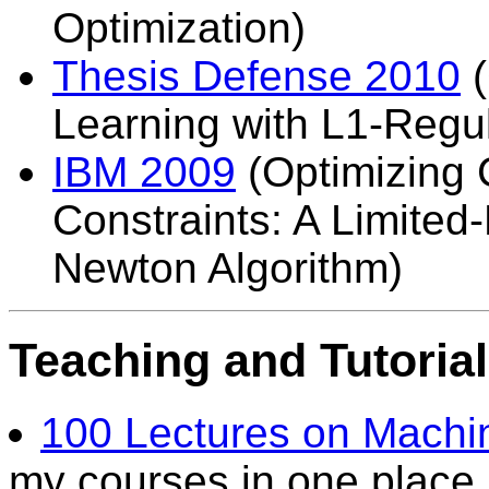
Optimization)
Thesis Defense 2010
(
Learning with L1-Regul
IBM 2009
(Optimizing 
Constraints: A Limite
Newton Algorithm)
Teaching and Tutoria
100 Lectures on Machi
my courses in one place.