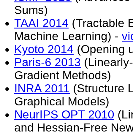
Sums)
TAAI 2014
(Tractable 
Machine Learning) -
vi
Kyoto 2014
(Opening u
Paris-6 2013
(Linearly
Gradient Methods)
INRA 2011
(Structure 
Graphical Models)
NeurIPS OPT 2010
(Li
and Hessian-Free New