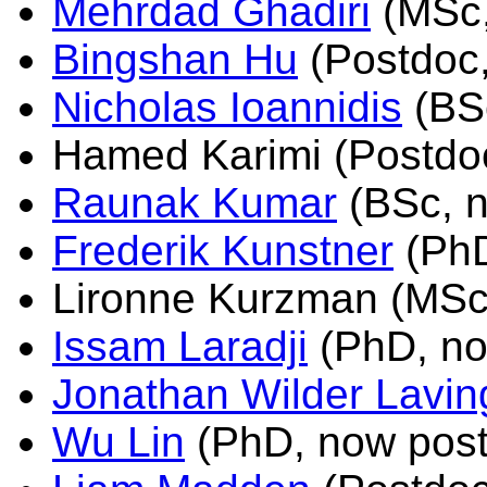
Mehrdad Ghadiri
(MSc,
Bingshan Hu
(Postdoc
Nicholas Ioannidis
(BS
Hamed Karimi (Postdo
Raunak Kumar
(BSc, n
Frederik Kunstner
(PhD
Lironne Kurzman (MSc
Issam Laradji
(PhD, no
Jonathan Wilder Lavin
Wu Lin
(PhD, now post