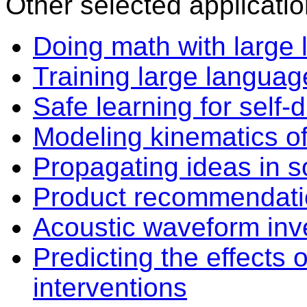
Other selected applicatio
Doing math with large
Training large langua
Safe learning for self-d
Modeling kinematics o
Propagating ideas in s
Product recommendatio
Acoustic waveform inve
Predicting the effects
interventions