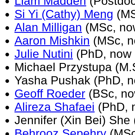
Liam Madden
(Postdoc
Si Yi (Cathy) Meng
(MS
Alan Milligan
(MSc, now
Aaron Mishkin
(MSc, n
Julie Nutini
(PhD, now 
Michael Przystupa (M.
Yasha Pushak (PhD, n
Geoff Roeder
(BSc, no
Alireza Shafaei
(PhD, 
Jennifer (Xin Bei) She
Behrooz Sepehry
(MSc