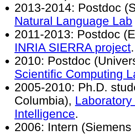
2013-2014: Postdoc (S
Natural Language Lab
2011-2013: Postdoc (E
INRIA SIERRA project
.
2010: Postdoc (Universi
Scientific Computing 
2005-2010: Ph.D. studen
Columbia),
Laboratory
Intelligence
.
2006: Intern (Siemens 