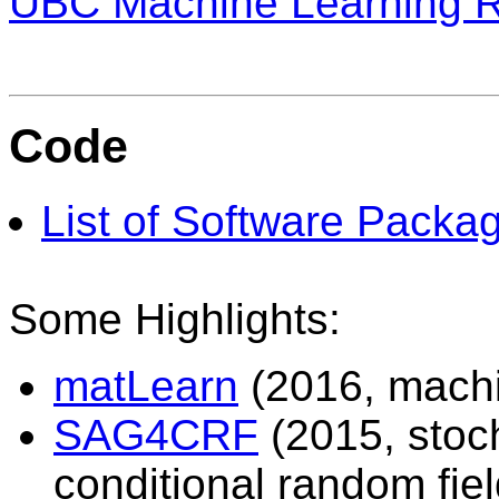
UBC Machine Learning 
Code
List of Software Packa
Some Highlights:
matLearn
(2016, machi
SAG4CRF
(2015, stoch
conditional random fiel