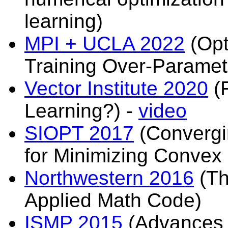
learning)
MPI + UCLA 2022
(Opt
Training Over-Paramet
Vector Institute 2020
(F
Learning?) -
video
SIOPT 2017
(Convergin
for Minimizing Convex
Northwestern 2016
(Th
Applied Math Code)
ISMP 2015
(Advances i