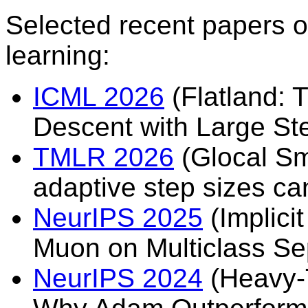
Selected recent papers o
learning:
ICML 2026
(Flatland: 
Descent with Large St
TMLR 2026
(Glocal Sm
adaptive step sizes can
NeurIPS 2025
(Implici
Muon on Multiclass Se
NeurIPS 2024
(Heavy-