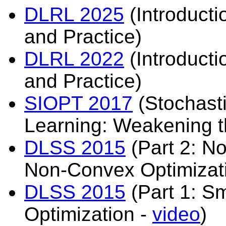
DLRL 2025
(Introducti
and Practice)
DLRL 2022
(Introducti
and Practice)
SIOPT 2017
(Stochasti
Learning: Weakening 
DLSS 2015
(Part 2: N
Non-Convex Optimizat
DLSS 2015
(Part 1: S
Optimization -
video
)