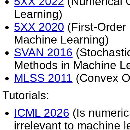
5XX 2022
(Numerical O
Learning)
5XX 2020
(First-Order 
Machine Learning)
SVAN 2016
(Stochasti
Methods in Machine L
MLSS 2011
(Convex Op
Tutorials:
ICML 2026
(Is numeric
irrelevant to machine l