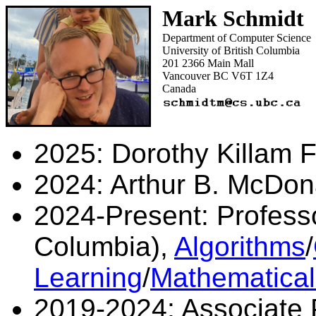
Mark Schmidt
Department of Computer Science
University of British Columbia
201 2366 Main Mall
Vancouver BC V6T 1Z4
Canada
2025: Dorothy Killam F
2024: Arthur B. McDon
2024-Present: Professor
Columbia),
Algorithms
/
Learning
/
Mathematica
2019-2024: Associate P