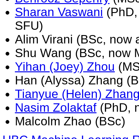
Sharan Vaswani
(PhD, 
SFU)
Alim Virani (BSc, now 
Shu Wang (BSc, now M
Yihan (Joey) Zhou
(MSc
Han (Alyssa) Zhang (
Tianyue (Helen) Zhan
Nasim Zolaktaf
(PhD, n
Malcolm Zhao (BSc)