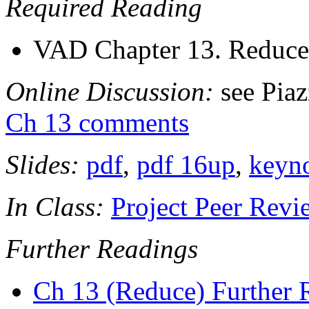
Required Reading
VAD Chapter 13. Reduce 
Online Discussion:
see Pia
Ch 13 comments
Slides:
pdf
,
pdf 16up
,
keyn
In Class:
Project Peer Revi
Further Readings
Ch 13 (Reduce) Further 