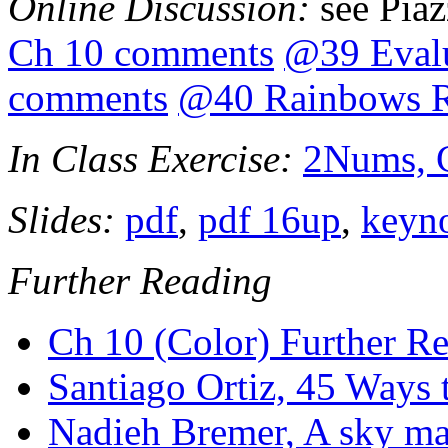
Online Discussion:
see Pia
Ch 10 comments
@39 Evalu
comments
@40 Rainbows R
In Class Exercise:
2Nums, 
Slides:
pdf
,
pdf 16up
,
keyn
Further Reading
Ch 10 (Color) Further R
Santiago Ortiz, 45 Ways
Nadieh Bremer, A sky ma