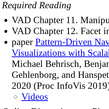
Required Reading
VAD Chapter 11. Manipu
VAD Chapter 12. Facet i
paper
Pattern-Driven Nav
Visualizations with Scala
Michael Behrisch, Benjam
Gehlenborg, and Hanspet
2020 (Proc InfoVis 2019
Videos