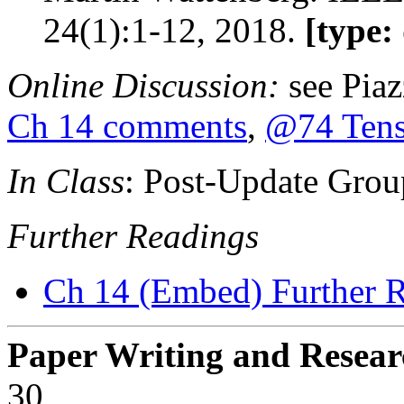
24(1):1-12, 2018.
[type:
Online Discussion:
see Pia
Ch 14 comments
,
@74 Tens
In Class
: Post-Update Grou
Further Readings
Ch 14 (Embed) Further 
Paper Writing and Resear
30