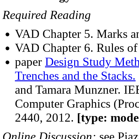
Required Reading
VAD Chapter 5. Marks a
VAD Chapter 6. Rules o
paper
Design Study Meth
Trenches and the Stacks.
and Tamara Munzner. IEE
Computer Graphics (Proc
2440, 2012.
[type: mode
Online Discussion:
see Pia