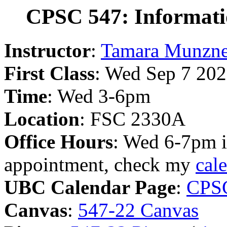
CPSC 547: Informatio
Instructor
:
Tamara Munzne
First Class
: Wed Sep 7 20
Time
: Wed 3-6pm
Location
: FSC 2330A
Office Hours
: Wed 6-7pm i
appointment, check my
cal
UBC Calendar Page
:
CPS
Canvas
:
547-22 Canvas