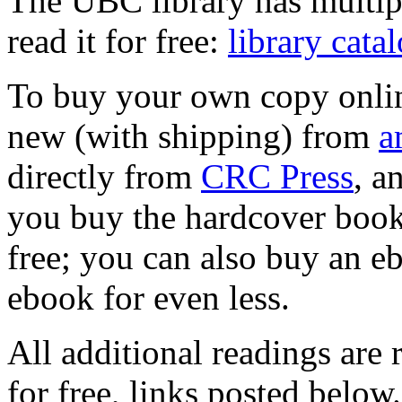
The UBC library has multip
read it for free:
library cata
To buy your own copy onlin
new (with shipping) from
a
directly from
CRC Press
, 
you buy the hardcover book,
free; you can also buy an eb
ebook for even less.
All additional readings are 
for free, links posted below.