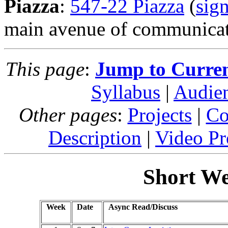
Piazza
:
547-22 Piazza
(
sig
main avenue of communicati
This page
:
Jump to Curre
Syllabus
|
Audie
Other pages
:
Projects
|
Co
Description
|
Video Pr
Short We
Week
Date
Async Read/Discuss