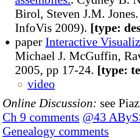
Birol, Steven J.M. Jones
InfoVis 2009).
[type: de
paper
Interactive Visuali
Michael J. McGuffin, Rav
2005, pp 17-24.
[type: t
video
Online Discussion:
see Pia
Ch 9 comments
@43 ABySS
Genealogy comments