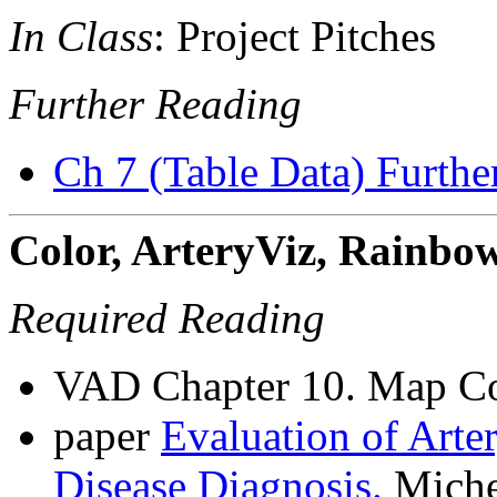
In Class
: Project Pitches
Further Reading
Ch 7 (Table Data) Furthe
Color, ArteryViz, Rainbo
Required Reading
VAD Chapter 10. Map Co
paper
Evaluation of Arter
Disease Diagnosis.
Michel