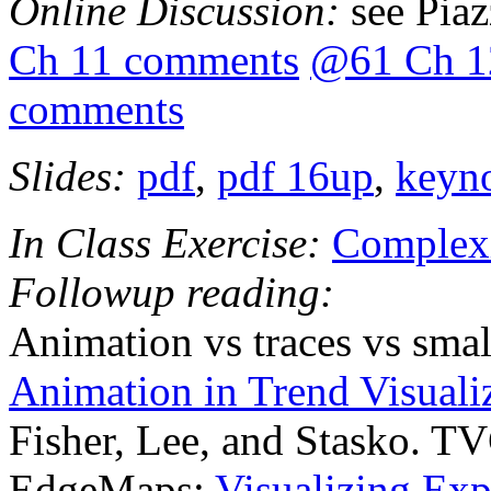
Online Discussion:
see Pia
Ch 11 comments
@61 Ch 1
comments
Slides:
pdf
,
pdf 16up
,
keyn
In Class Exercise:
Complexi
Followup reading:
Animation vs traces vs smal
Animation in Trend Visuali
Fisher, Lee, and Stasko. T
EdgeMaps:
Visualizing Expl