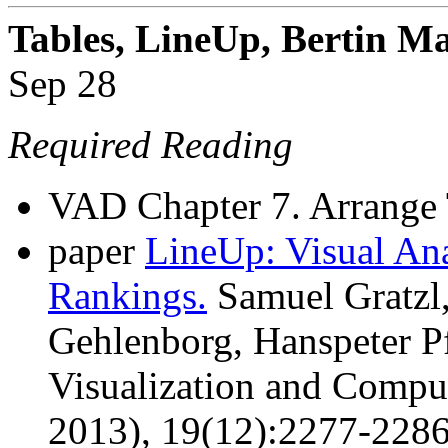
Tables, LineUp, Bertin Ma
Sep 28
Required Reading
VAD Chapter 7. Arrange 
paper
LineUp: Visual Ana
Rankings.
Samuel Gratzl,
Gehlenborg, Hanspeter Pf
Visualization and Comput
2013), 19(12):2277-228