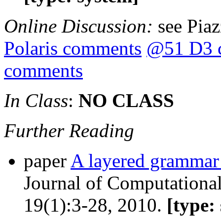
Online Discussion:
see Pia
Polaris comments
@51 D3 
comments
In Class
:
NO CLASS
Further Reading
paper
A layered grammar 
Journal of Computational
19(1):3-28, 2010.
[type: