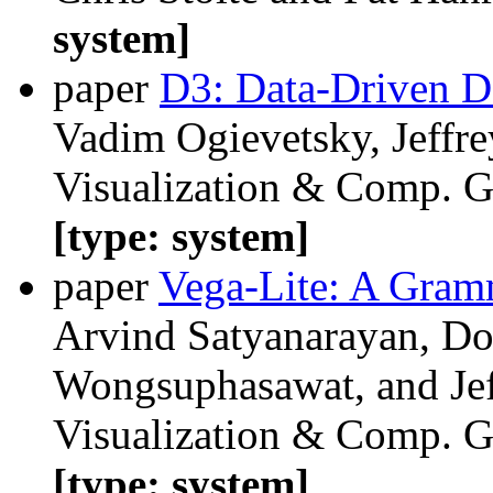
system]
paper
D3: Data-Driven 
Vadim Ogievetsky, Jeffre
Visualization & Comp. Gr
[type: system]
paper
Vega-Lite: A Gramm
Arvind Satyanarayan, Do
Wongsuphasawat, and Jef
Visualization & Comp. Gr
[type: system]