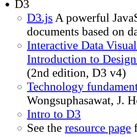
D3
D3.js
A powerful JavaS
documents based on da
Interactive Data Visua
Introduction to Desig
(2nd edition, D3 v4)
Technology fundamenta
Wongsuphasawat, J. Ho
Intro to D3
See the
resource page
f