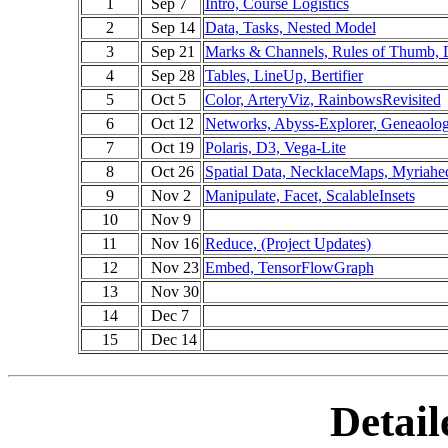
1
Sep 7
Intro, Course Logistics
2
Sep 14
Data, Tasks, Nested Model
3
Sep 21
Marks & Channels, Rules of Thumb,
4
Sep 28
Tables, LineUp, Bertifier
5
Oct 5
Color, ArteryViz, RainbowsRevisited
6
Oct 12
Networks, Abyss-Explorer, Geneaolo
7
Oct 19
Polaris, D3, Vega-Lite
8
Oct 26
Spatial Data, NecklaceMaps, Myriahe
9
Nov 2
Manipulate, Facet, ScalableInsets
10
Nov 9
11
Nov 16
Reduce, (Project Updates)
12
Nov 23
Embed, TensorFlowGraph
13
Nov 30
14
Dec 7
15
Dec 14
Detail