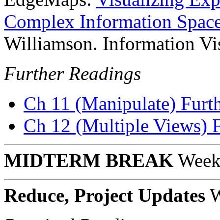
Complex Information Spac
Williamson. Information Vi
Further Readings
Ch 11 (Manipulate) Furt
Ch 12 (Multiple Views) 
MIDTERM BREAK
Week
Reduce, Project Updates
W