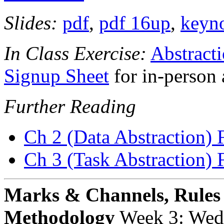
Slides:
pdf
,
pdf 16up
,
keyn
In Class Exercise:
Abstract
Signup Sheet
for in-person 
Further Reading
Ch 2 (Data Abstraction) 
Ch 3 (Task Abstraction) 
Marks & Channels, Rules
Methodology
Week 3: Wed