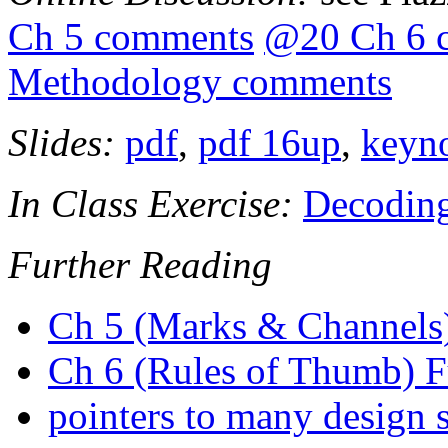
Ch 5 comments
@20 Ch 6 
Methodology comments
Slides:
pdf
,
pdf 16up
,
keyn
In Class Exercise:
Decodin
Further Reading
Ch 5 (Marks & Channels)
Ch 6 (Rules of Thumb) F
pointers to many design 