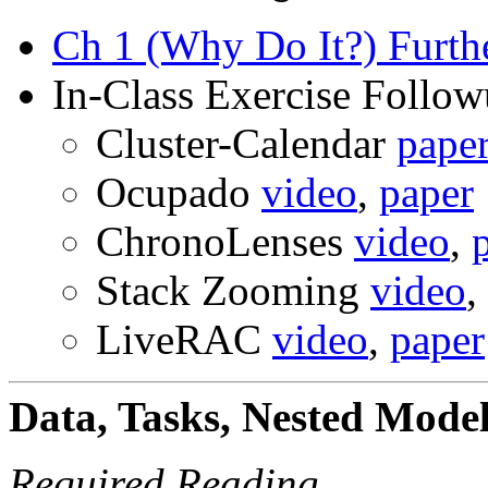
Ch 1 (Why Do It?) Furth
In-Class Exercise Follo
Cluster-Calendar
pape
Ocupado
video
,
paper
ChronoLenses
video
,
Stack Zooming
video
,
LiveRAC
video
,
paper
Data, Tasks, Nested Mode
Required Reading