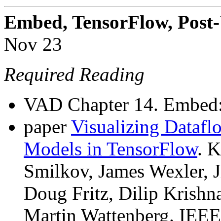
Embed, TensorFlow, Post
Nov 23
Required Reading
VAD Chapter 14. Embed
paper
Visualizing Dataf
Models in TensorFlow
. 
Smilkov, James Wexler, 
Doug Fritz, Dilip Krishn
Martin Wattenberg. IEE