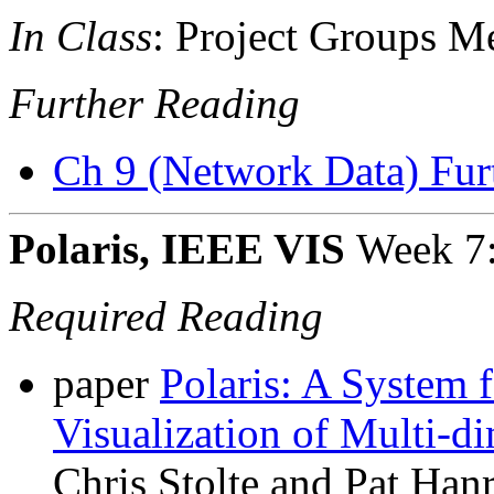
In Class
: Project Groups M
Further Reading
Ch 9 (Network Data) Fur
Polaris, IEEE VIS
Week 7
Required Reading
paper
Polaris: A System 
Visualization of Multi-d
Chris Stolte and Pat Han