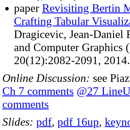
paper
Revisiting Bertin M
Crafting Tabular Visualiz
Dragicevic, Jean-Daniel 
and Computer Graphics (
20(12):2082-2091, 2014
Online Discussion:
see Pia
Ch 7 comments
@27 LineU
comments
Slides:
pdf
,
pdf 16up
,
keyn