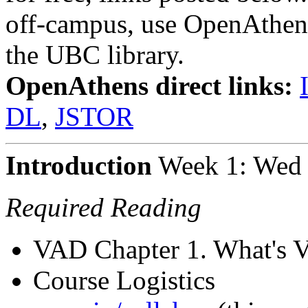
off-campus, use OpenAthen
the UBC library.
OpenAthens direct links:
DL
,
JSTOR
Introduction
Week 1: Wed 
Required Reading
VAD Chapter 1. What's V
Course Logistics