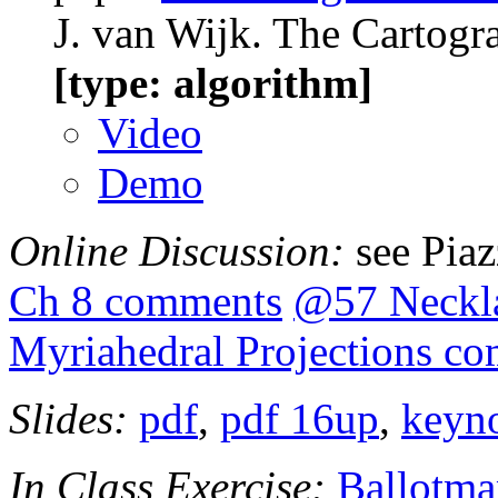
J. van Wijk. The Cartogr
[type: algorithm]
Video
Demo
Online Discussion:
see Pia
Ch 8 comments
@57 Neckl
Myriahedral Projections c
Slides:
pdf
,
pdf 16up
,
keyn
In Class Exercise:
Ballotma