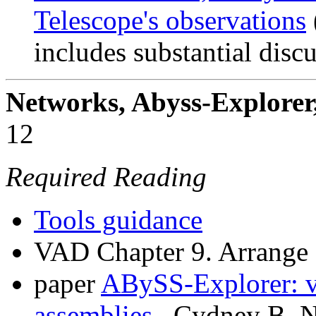
Telescope's observations
includes substantial discu
Networks, Abyss-Explorer
12
Required Reading
Tools guidance
VAD Chapter 9. Arrange
paper
ABySS-Explorer: v
assemblies.
. Cydney B. N