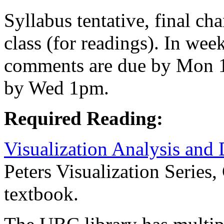
Syllabus tentative, final c
class (for readings). In wee
comments are due by Mon 1
by Wed 1pm.
Required Reading:
Visualization Analysis and
Peters Visualization Series,
textbook.