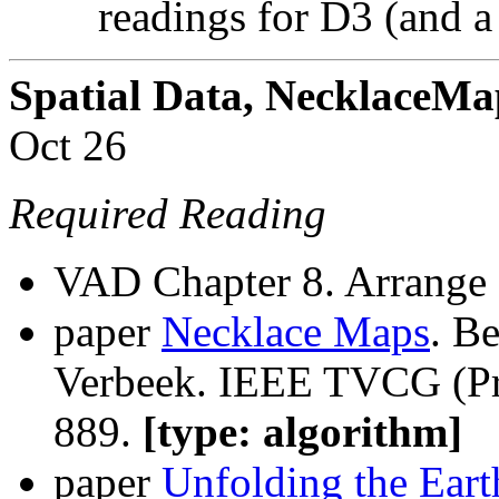
readings for D3 (and a 
Spatial Data, NecklaceM
Oct 26
Required Reading
VAD Chapter 8. Arrange 
paper
Necklace Maps
. B
Verbeek. IEEE TVCG (Pro
889.
[type: algorithm]
paper
Unfolding the Eart