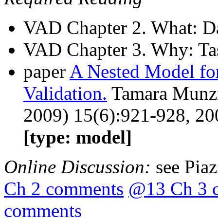
VAD Chapter 2. What: Da
VAD Chapter 3. Why: Tas
paper
A Nested Model for
Validation.
Tamara Munzn
2009) 15(6):921-928, 20
[type: model]
Online Discussion:
see Pia
Ch 2 comments
@13 Ch 3 
comments