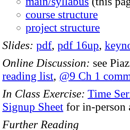
main/syllabus
(this pa
course structure
project structure
Slides:
pdf
,
pdf 16up
,
keyn
Online Discussion:
see Pia
reading list
,
@9 Ch 1 comm
In Class Exercise:
Time Ser
Signup Sheet
for in-person 
Further Reading