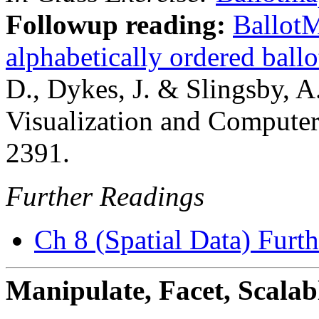
Followup reading:
BallotM
alphabetically ordered ballo
D., Dykes, J. & Slingsby, A
Visualization and Computer
2391.
Further Readings
Ch 8 (Spatial Data) Furt
Manipulate, Facet, Scalab