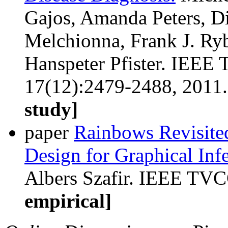
Gajos, Amanda Peters, D
Melchionna, Frank J. Ryb
Hanspeter Pfister. IEEE 
17(12):2479-2488, 2011
study]
paper
Rainbows Revisite
Design for Graphical Inf
Albers Szafir. IEEE TVC
empirical]