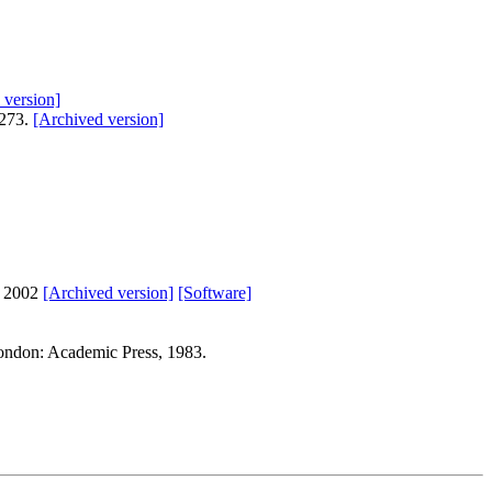
 version]
-273.
[Archived version]
s 2002
[Archived version]
[Software]
ondon: Academic Press, 1983.