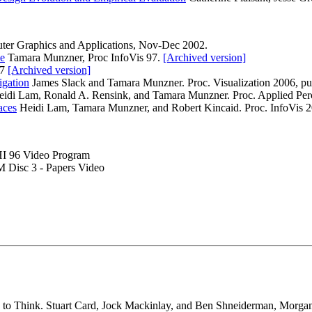
ter Graphics and Applications, Nov-Dec 2002.
ce
Tamara Munzner, Proc InfoVis 97.
[Archived version]
97
[Archived version]
igation
James Slack and Tamara Munzner. Proc. Visualization 2006, p
idi Lam, Ronald A. Rensink, and Tamara Munzner. Proc. Applied Perc
aces
Heidi Lam, Tamara Munzner, and Robert Kincaid. Proc. InfoVis 
HI 96 Video Program
Disc 3 - Papers Video
ion to Think. Stuart Card, Jock Mackinlay, and Ben Shneiderman, Mor