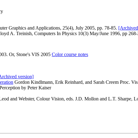
cy
ter Graphics and Applications, 25(4), July 2005, pp. 78-85.
[Archived
Lloyd A. Treinish, Computers In Physics 10(3) May/June 1996, pp 268
003. Or, Stone's VIS 2005
Color course notes
Archived version]
eration
Gordon Kindlmann, Erik Reinhard, and Sarah Creem Proc. Vi
 Perception by Peter Kaiser
od and Webster, Colour Vision, eds. J.D. Mollon and L.T. Sharpe, L