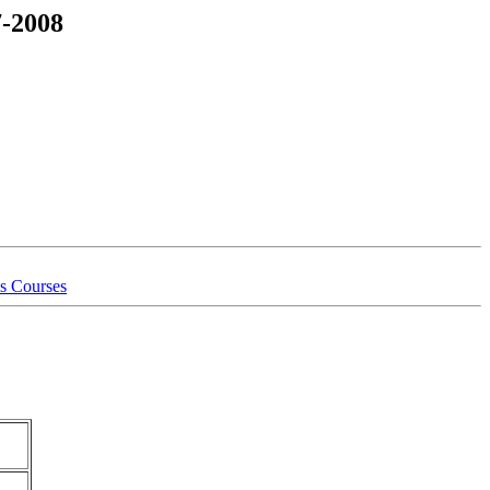
7-2008
is Courses