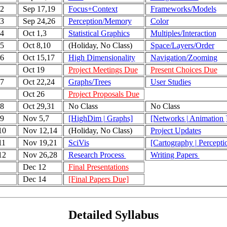
2
Sep 17,19
Focus+Context
Frameworks/Models
3
Sep 24,26
Perception/Memory
Color
4
Oct 1,3
Statistical Graphics
Multiples/Interaction
5
Oct 8,10
(Holiday, No Class)
Space/Layers/Order
6
Oct 15,17
High Dimensionality
Navigation/Zooming
Oct 19
Project Meetings Due
Present Choices Due
7
Oct 22,24
Graphs/Trees
User Studies
Oct 26
Project Proposals Due
8
Oct 29,31
No Class
No Class
9
Nov 5,7
[HighDim | Graphs]
[Networks | Animation 
10
Nov 12,14
(Holiday, No Class)
Project Updates
11
Nov 19,21
SciVis
[Cartography | Percepti
12
Nov 26,28
Research Process
Writing Papers
Dec 12
Final Presentations
Dec 14
[Final Papers Due]
Detailed Syllabus