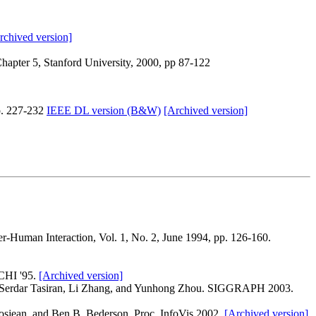
rchived version]
hapter 5, Stanford University, 2000, pp 87-122
p. 227-232
IEEE DL version (B&W)
[Archived version]
Human Interaction, Vol. 1, No. 2, June 1994, pp. 126-160.
CHI '95.
[Archived version]
 Serdar Tasiran, Li Zhang, and Yunhong Zhou. SIGGRAPH 2003.
rosjean, and Ben B. Bederson. Proc. InfoVis 2002.
[Archived version]