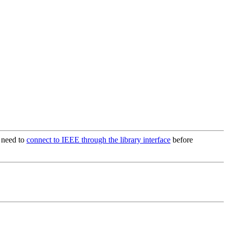
t need to
connect to IEEE through the library interface
before