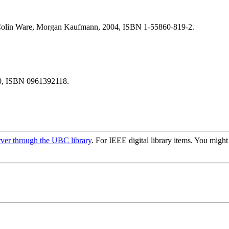
olin Ware, Morgan Kaufmann, 2004, ISBN 1-55860-819-2.
90, ISBN 0961392118.
rver through the UBC library
. For IEEE digital library items. You migh