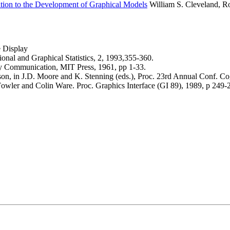
ation to the Development of Graphical Models
William S. Cleveland, Ro
e Display
onal and Graphical Statistics, 2, 1993,355-360.
ry Communication, MIT Press, 1961, pp 1-33.
n, in J.D. Moore and K. Stenning (eds.), Proc. 23rd Annual Conf. Co
wler and Colin Ware. Proc. Graphics Interface (GI 89), 1989, p 249-