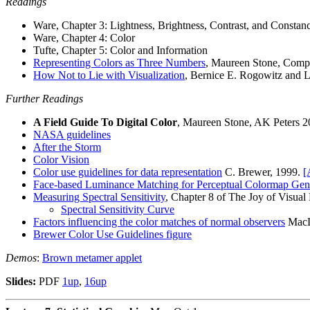
Readings
Ware, Chapter 3: Lightness, Brightness, Contrast, and Constan
Ware, Chapter 4: Color
Tufte, Chapter 5: Color and Information
Representing Colors as Three Numbers
, Maureen Stone, Compu
How Not to Lie with Visualization
, Bernice E. Rogowitz and 
Further Readings
A Field Guide To Digital Color
, Maureen Stone, AK Peters 2
NASA guidelines
After the Storm
Color Vision
Color use guidelines for data representation
C. Brewer, 1999.
[
Face-based Luminance Matching for Perceptual Colormap Gen
Measuring Spectral Sensitivity
, Chapter 8 of The Joy of Visual
Spectral Sensitivity Curve
Factors influencing the color matches of normal observers
MacLe
Brewer Color Use Guidelines figure
Demos
:
Brown metamer applet
Slides:
PDF
1up
,
16up