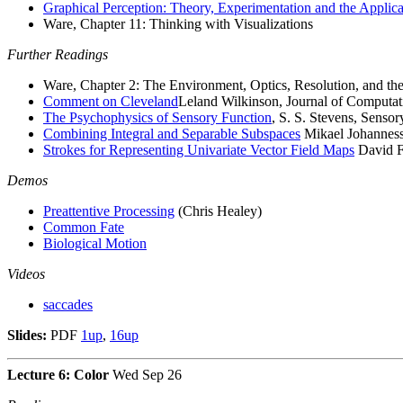
Graphical Perception: Theory, Experimentation and the Applic
Ware, Chapter 11: Thinking with Visualizations
Further Readings
Ware, Chapter 2: The Environment, Optics, Resolution, and th
Comment on Cleveland
Leland Wilkinson, Journal of Computati
The Psychophysics of Sensory Function
, S. S. Stevens, Senso
Combining Integral and Separable Subspaces
Mikael Johannesso
Strokes for Representing Univariate Vector Field Maps
David Fo
Demos
Preattentive Processing
(Chris Healey)
Common Fate
Biological Motion
Videos
saccades
Slides:
PDF
1up
,
16up
Lecture 6: Color
Wed Sep 26