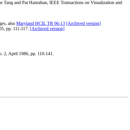
ne Tang and Pat Hanrahan, IEEE Transactions on Visualization and
es, also
Maryland HCIL TR 96-13
[Archived version]
05, pp. 111-117.
[Archived version]
. 2, April 1986, pp. 110-141.