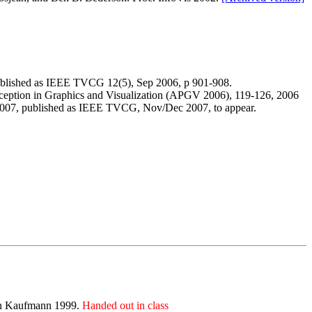
ublished as IEEE TVCG 12(5), Sep 2006, p 901-908.
eption in Graphics and Visualization (APGV 2006), 119-126, 2006
2007, published as IEEE TVCG, Nov/Dec 2007, to appear.
gan Kaufmann 1999.
Handed out in class