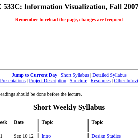
533C: Information Visualization, Fall 200
Remember to reload the page, changes are frequent
Jump to Current Day
|
Short Syllabus
|
Detailed Syllabus
Presentations
|
Project Description
|
Structure
|
Resources
|
Other Infov
Readings should be done before the lecture.
Short Weekly Syllabus
eek
Date
Topic
Topic
1
Sep 10,12
Intro
Design Studies