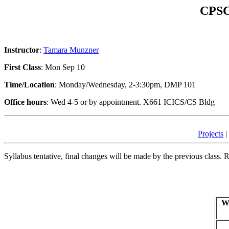
CPSC 
Instructor
:
Tamara Munzner
First Class
: Mon Sep 10
Time/Location
: Monday/Wednesday, 2-3:30pm, DMP 101
Office hours
: Wed 4-5 or by appointment. X661 ICICS/CS Bldg
Projects
|
Syllabus tentative, final changes will be made by the previous class. 
W