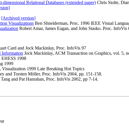
ti-dimensional Relational Databases (extended paper)
Chris Stolte, Dia
rsion]
.
[Archived version]
ion Visualizations
Ben Shneiderman, Proc. 1996 IEEE Visual Languag
ualization
Robert Amar, James Eagan, and John Stasko. Proc. InfoVis 
uart Card and Jock Mackinlay, Proc. InfoVis 97
l Information
Jock Mackinlay, ACM Transaction on Graphics, vol. 5, no
67, EHESS 1998
ag 1999
, Visualization 1999 Late Breaking Hot Topics
ry and Torsten Möller, Proc. InfoVis 2004, pp. 151-158.
e Tang and Pat Hanrahan, Proc. InfoVis 2002, pp 7-14.
Out