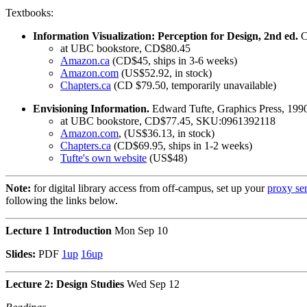
Textbooks:
Information Visualization: Perception for Design, 2nd ed.
C
at UBC bookstore, CD$80.45
Amazon.ca
(CD$45, ships in 3-6 weeks)
Amazon.com
(US$52.92, in stock)
Chapters.ca
(CD $79.50, temporarily unavailable)
Envisioning Information.
Edward Tufte, Graphics Press, 19
at UBC bookstore, CD$77.45, SKU:0961392118
Amazon.com
, (US$36.13, in stock)
Chapters.ca
(CD$69.95, ships in 1-2 weeks)
Tufte's own website
(US$48)
Note:
for digital library access from off-campus, set up your
proxy se
following the links below.
Lecture 1 Introduction
Mon Sep 10
Slides:
PDF
1up
16up
Lecture 2: Design Studies
Wed Sep 12