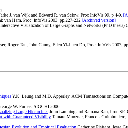
n
 Jarke J. van Wijk and Edward R. van Selow, Proc InfoVis 99, p 4-9.
[A
ank van Ham, Proc. InfoVis 2003, pp.227-232
[Archived version]
nteractive Visualization of Large Graphs and Networks (PhD thesis) C
aser, Roger Tan, John Canny, Ellen Yi-Luen Do, Proc. InfoVis 2003, p
hniques
Y.K. Leung and M.D. Apperley, ACM Transactions on Computer-
 George W. Furnas. SIGCHI 2006.
ualizing Large Hierarchies
John Lamping and Ramana Rao, Proc SIG
 with Guaranteed Visibility
Tamara Munzner, Francois Guimbretiere,
Design Evolution and Empirical Evaluation
Catherine Plaisant, Jesse G