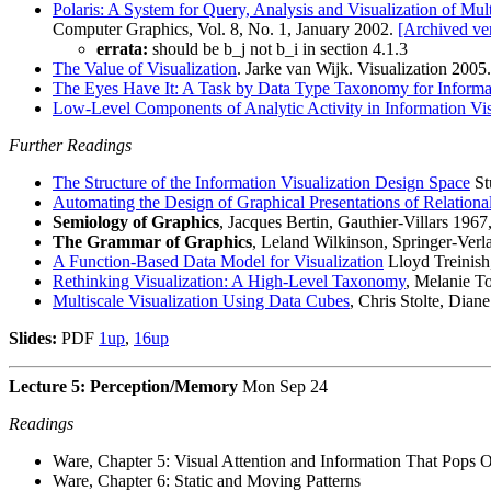
Polaris: A System for Query, Analysis and Visualization of Mul
Computer Graphics, Vol. 8, No. 1, January 2002.
[Archived ve
errata:
should be b_j not b_i in section 4.1.3
The Value of Visualization
. Jarke van Wijk. Visualization 2005
The Eyes Have It: A Task by Data Type Taxonomy for Informat
Low-Level Components of Analytic Activity in Information Vis
Further Readings
The Structure of the Information Visualization Design Space
St
Automating the Design of Graphical Presentations of Relationa
Semiology of Graphics
, Jacques Bertin, Gauthier-Villars 19
The Grammar of Graphics
, Leland Wilkinson, Springer-Verl
A Function-Based Data Model for Visualization
Lloyd Treinish
Rethinking Visualization: A High-Level Taxonomy
, Melanie To
Multiscale Visualization Using Data Cubes
, Chris Stolte, Dian
Slides:
PDF
1up
,
16up
Lecture 5: Perception/Memory
Mon Sep 24
Readings
Ware, Chapter 5: Visual Attention and Information That Pops 
Ware, Chapter 6: Static and Moving Patterns