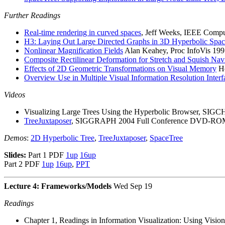
Further Readings
Real-time rendering in curved spaces
, Jeff Weeks, IEEE Compu
H3: Laying Out Large Directed Graphs in 3D Hyperbolic Spa
Nonlinear Magnification Fields
Alan Keahey, Proc InfoVis 19
Composite Rectilinear Deformation for Stretch and Squish Nav
Effects of 2D Geometric Transformations on Visual Memory
He
Overview Use in Multiple Visual Information Resolution Interf
Videos
Visualizing Large Trees Using the Hyperbolic Browser, SIGC
TreeJuxtaposer
, SIGGRAPH 2004 Full Conference DVD-ROM 
Demos
:
2D Hyperbolic Tree
,
TreeJuxtaposer
,
SpaceTree
Slides:
Part 1 PDF
1up
16up
Part 2 PDF
1up
16up
,
PPT
Lecture 4: Frameworks/Models
Wed Sep 19
Readings
Chapter 1, Readings in Information Visualization: Using Vis