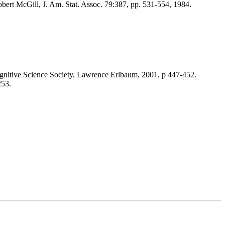
bert McGill, J. Am. Stat. Assoc. 79:387, pp. 531-554, 1984.
gnitive Science Society, Lawrence Erlbaum, 2001, p 447-452.
253.