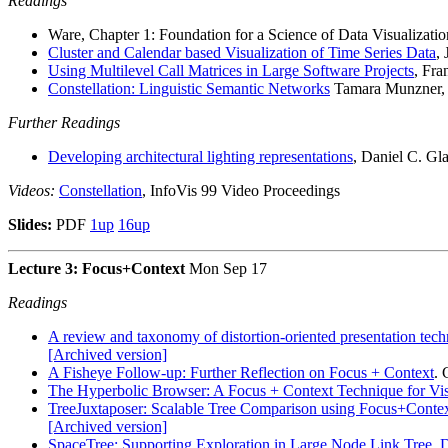
Readings
Ware, Chapter 1: Foundation for a Science of Data Visualizatio
Cluster and Calendar based Visualization of Time Series Data
,
Using Multilevel Call Matrices in Large Software Projects
, Fr
Constellation: Linguistic Semantic Networks
Tamara Munzner, I
Further Readings
Developing architectural lighting representations
, Daniel C. Gl
Videos:
Constellation
, InfoVis 99 Video Proceedings
Slides:
PDF
1up
16up
Lecture 3: Focus+Context
Mon Sep 17
Readings
A review and taxonomy of distortion-oriented presentation tec
[Archived version]
A Fisheye Follow-up: Further Reflection on Focus + Context
.
The Hyperbolic Browser: A Focus + Context Technique for Vis
TreeJuxtaposer: Scalable Tree Comparison using Focus+Context
[Archived version]
SpaceTree: Supporting Exploration in Large Node Link Tree, 