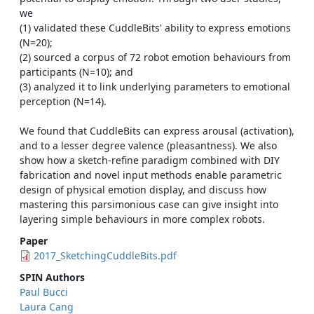
we
(1) validated these CuddleBits' ability to express emotions
(N=20);
(2) sourced a corpus of 72 robot emotion behaviours from
participants (N=10); and
(3) analyzed it to link underlying parameters to emotional
perception (N=14).
We found that CuddleBits can express arousal (activation),
and to a lesser degree valence (pleasantness). We also
show how a sketch-refine paradigm combined with DIY
fabrication and novel input methods enable parametric
design of physical emotion display, and discuss how
mastering this parsimonious case can give insight into
layering simple behaviours in more complex robots.
Paper
2017_SketchingCuddleBits.pdf
SPIN Authors
Paul Bucci
Laura Cang