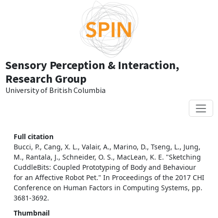
Skip to main content
Sensory Perception & Interaction,
Research Group
University of British Columbia
Full citation
Bucci, P., Cang, X. L., Valair, A., Marino, D., Tseng, L., Jung,
M., Rantala, J., Schneider, O. S., MacLean, K. E. "Sketching
CuddleBits: Coupled Prototyping of Body and Behaviour
for an Affective Robot Pet." In Proceedings of the 2017 CHI
Conference on Human Factors in Computing Systems, pp.
3681-3692.
Thumbnail