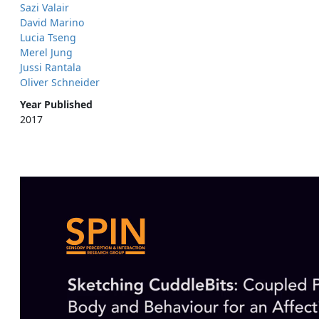
Sazi Valair
David Marino
Lucia Tseng
Merel Jung
Jussi Rantala
Oliver Schneider
Year Published
2017