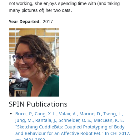
not working, she enjoys spending time with (and taking
many pictures of) her two cats.
Year Departed
2017
SPIN Publications
Bucci, P., Cang, X. L., Valair, A., Marino, D., Tseng, L.,
Jung, M., Rantala, J., Schneider, O. S., MacLean, K. E.
"Sketching CuddleBits: Coupled Prototyping of Body
and Behaviour for an Affective Robot Pet." In CHI 2017.
pp. 3681-3692.