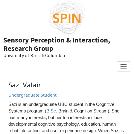
Skip to main content
Sensory Perception & Interaction,
Research Group
University of British Columbia
Sazi Valair
Undergraduate Student
Sazi is an undergraduate UBC student in the Cognitive
Systems program (
B.Sc
. Brain & Cognition Stream). She
has many interests, but her top interests include
developmental cognitive psychology, education, human
robot interaction, and user experience design. When Sazi is