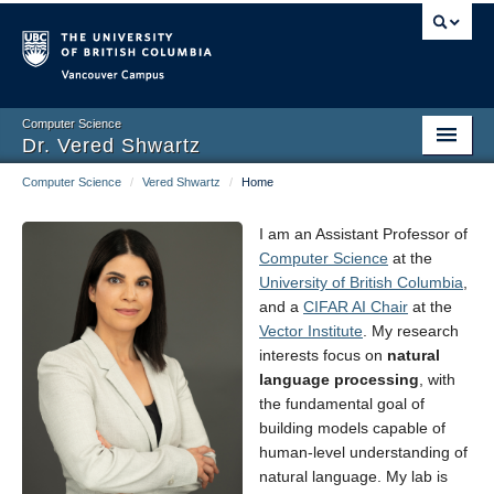
Vancouver campus
Computer Science
Dr. Vered Shwartz
Computer Science
/
Vered Shwartz
/
Home
Home
Group
I am an Assistant Professor of
Computer Science
at the
Research
University of British Columbia
,
and a
CIFAR AI Chair
at the
Publications
Vector Institute
. My research
interests focus on
natural
Book
language processing
, with
the fundamental goal of
Talks
building models capable of
human-level understanding of
Teaching
natural language. My lab is