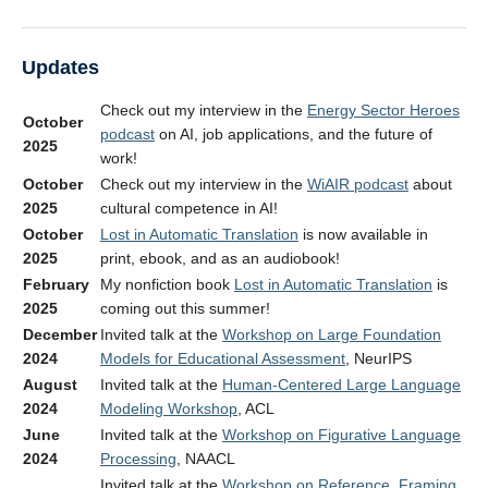
Updates
Check out my interview in the
Energy Sector Heroes
October
podcast
on AI, job applications, and the future of
2025
work!
October
Check out my interview in the
WiAIR podcast
about
2025
cultural competence in AI!
October
Lost in Automatic Translation
is now available in
2025
print, ebook, and as an audiobook!
February
My nonfiction book
Lost in Automatic Translation
is
2025
coming out this summer!
December
Invited talk at the
Workshop on Large Foundation
2024
Models for Educational Assessment
, NeurIPS
August
Invited talk at the
Human-Centered Large Language
2024
Modeling Workshop
, ACL
June
Invited talk at the
Workshop on Figurative Language
2024
Processing
, NAACL
Invited talk at the
Workshop on Reference, Framing,