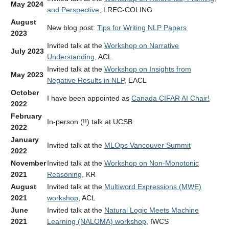
May 2024
and Perspective
, LREC-COLING
August
New blog post:
Tips for Writing NLP Papers
2023
Invited talk at the
Workshop on Narrative
July 2023
Understanding
, ACL
Invited talk at the
Workshop on Insights from
May 2023
Negative Results in NLP
, EACL
October
I have been appointed as
Canada CIFAR AI Chair!
2022
February
In-person (!!) talk at UCSB
2022
January
Invited talk at the
MLOps Vancouver Summit
2022
November
Invited talk at the
Workshop on Non-Monotonic
2021
Reasoning
, KR
August
Invited talk at the
Multiword Expressions (MWE)
2021
workshop
, ACL
June
Invited talk at the
Natural Logic Meets Machine
2021
Learning (NALOMA) workshop
, IWCS