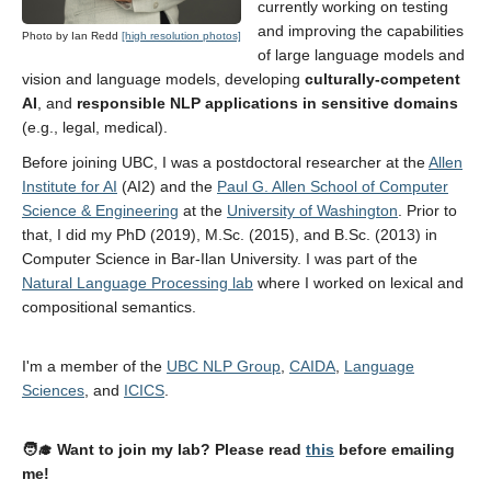
currently working on testing
Contact
and improving the capabilities
Photo by Ian Redd
[high resolution photos]
CV
of large language models and
vision and language models, developing
culturally-competent
Blog
AI
, and
responsible NLP applications in sensitive domains
(e.g., legal, medical).
UBC NLP
Before joining UBC, I was a postdoctoral researcher at the
Allen
Institute for AI
(AI2) and the
Paul G. Allen School of Computer
Science & Engineering
at the
University of Washington
. Prior to
that, I did my PhD (2019), M.Sc. (2015), and B.Sc. (2013) in
Computer Science in Bar-Ilan University. I was part of the
Natural Language Processing lab
where I worked on lexical and
compositional semantics.
I'm a member of the
UBC NLP Group
,
CAIDA
,
Language
Sciences
, and
ICICS
.
🧑‍🎓 Want to join my lab? Please read
this
before emailing
me!