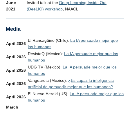
June
Invited talk at the
Deep Learning Inside Out
2021
(DeeLIO) workshop
, NAACL
Media
El Rancagüino (Chile):
La IA persuade mejor que
April 2026
los humanos
RevistaQ (Mexico):
La IA persuade mejor que los
April 2026
humanos
UDG TV (Mexico):
La IA persuade mejor que los
April 2026
humanos
Vanguardia (Mexico):
¿Es capaz la inteligencia
April 2026
artificial de persuadir mejor que los humanos?
El Nuevo Herald (US):
La IA persuade mejor que los
April 2026
humanos
March
Die Zeit:
Das ist erst der Anfang des Chaos
2026
March
Science:
AI algorithms can become ‘agents of
2026
chaos’