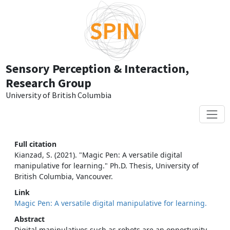
Skip to main content
Sensory Perception & Interaction,
Research Group
University of British Columbia
Full citation
Kianzad, S. (2021). "Magic Pen: A versatile digital
manipulative for learning." Ph.D. Thesis, University of
British Columbia, Vancouver.
Link
Magic Pen: A versatile digital manipulative for learning.
Abstract
Digital manipulatives such as robots are an opportunity