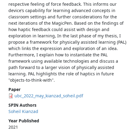
respective feeling of force feedback. This informs our
device’s capability for learning advanced concepts in
classroom settings and further considerations for the
next iterations of the MagicPen. Based on the findings of
how haptic feedback could assist with design and
exploration in learning, In the last phase of my thesis, I
propose a framework for physically assisted learning (PAL)
which links the expression and exploration of an idea.
Furthermore, I explain how to instantiate the PAL
framework using available technologies and discuss a
path forward to a larger vision of physically assisted
learning. PAL highlights the role of haptics in future
"objects-to-think-with".
Paper
ubc_2022_may_kianzad_soheil.pdf
SPIN Authors
Soheil Kianzad
Year Published
2021