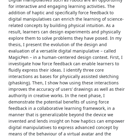
for interactive and engaging learning activities. The
addition of haptic and specifically force feedback to
digital manipulatives can enrich the learning of science-
related concepts by building physical intuition. As a
result, learners can design experiments and physically
explore them to solve problems they have posed. In my
thesis, I present the evolution of the design and
evaluation of a versatile digital manipulative – called
MagicPen – in a human-centered design context. First, I
investigate how force feedback can enable learners to
fluidly express their ideas. I identify three core
interactions as bases for physically assisted sketching
(phasking). Then, I show how using these interactions
improves the accuracy of users’ drawings as well as their
authority in creative works. In the next phase, I
demonstrate the potential benefits of using force
feedback in a collaborative learning framework, in a
manner that is generalizable beyond the device we
invented and lends insight on how haptics can empower
digital manipulatives to express advanced concept by
means of the behaviour of a virtual avatar and the