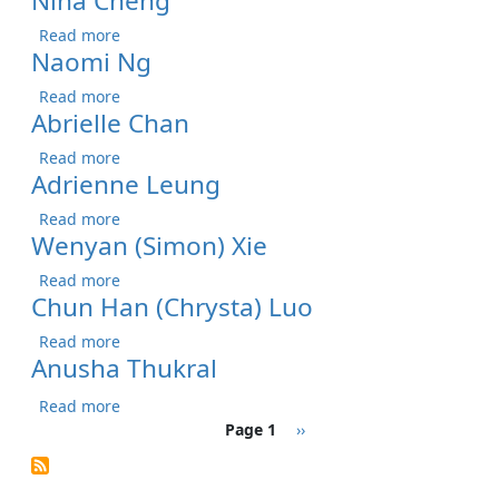
Nina Cheng
about Nina Cheng
Read more
Naomi Ng
about Naomi Ng
Read more
Abrielle Chan
about Abrielle Chan
Read more
Adrienne Leung
about Adrienne Leung
Read more
Wenyan (Simon) Xie
about Wenyan (Simon) Xie
Read more
Chun Han (Chrysta) Luo
about Chun Han (Chrysta) Luo
Read more
Anusha Thukral
about Anusha Thukral
Read more
Pagination
Next page
Page 1
››