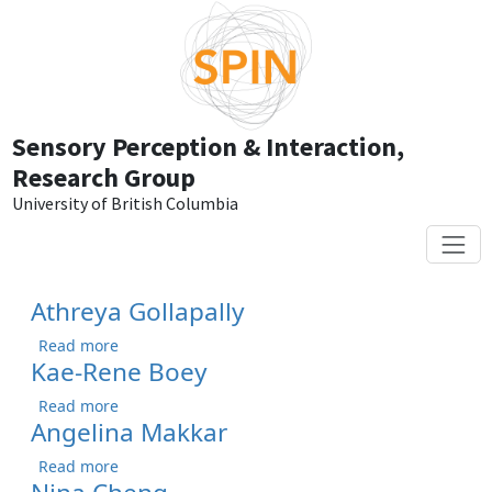
Skip to main content
Sensory Perception & Interaction,
Research Group
University of British Columbia
Athreya Gollapally
about Athreya Gollapally
Read more
Kae-Rene Boey
about Kae-Rene Boey
Read more
Angelina Makkar
about Angelina Makkar
Read more