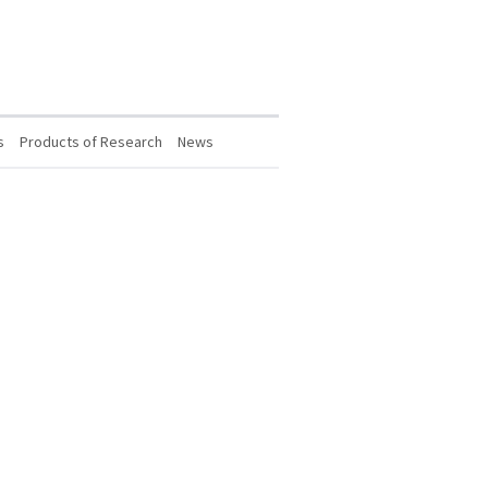
s
Products of Research
News