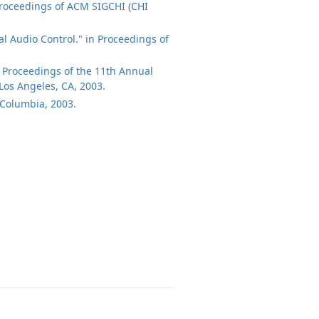
 Proceedings of ACM SIGCHI (CHI
tal Audio Control." in Proceedings of
in Proceedings of the 11th Annual
Los Angeles, CA, 2003.
h Columbia, 2003.