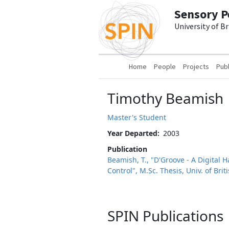
Skip to main content
Sensory P
University of B
Main navigation
Home
People
Projects
Publ
Timothy Beamish
Master's Student
Year Departed
2003
Publication
Beamish, T., "D'Groove - A Digital 
Control", M.Sc. Thesis, Univ. of Bri
SPIN Publications