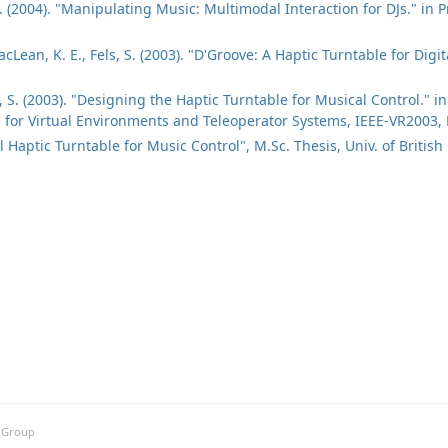
S. (2004). "Manipulating Music: Multimodal Interaction for DJs." in
cLean, K. E., Fels, S. (2003). "D'Groove: A Haptic Turntable for Digi
s, S. (2003). "Designing the Haptic Turntable for Musical Control." 
for Virtual Environments and Teleoperator Systems, IEEE-VR2003, 
l Haptic Turntable for Music Control", M.Sc. Thesis, Univ. of Britis
h Group