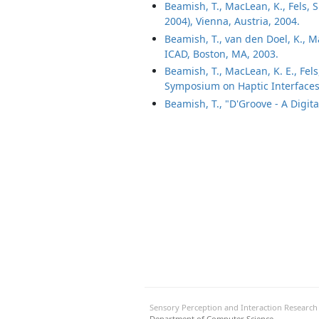
Beamish, T., MacLean, K., Fels, 
2004), Vienna, Austria, 2004.
Beamish, T., van den Doel, K., Ma
ICAD, Boston, MA, 2003.
Beamish, T., MacLean, K. E., Fel
Symposium on Haptic Interfaces 
Beamish, T., "D'Groove - A Digita
Sensory Perception and Interaction Researc
Department of Computer Science