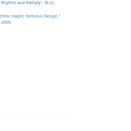
of Rhythm and Melody", M.Sc.
hythmic Haptic Stimulus Design."
 2009.