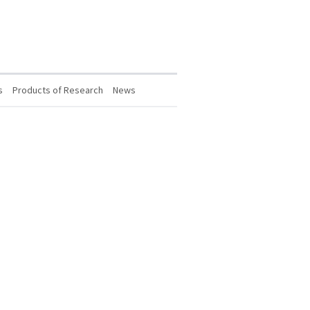
s
Products of Research
News