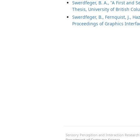
Swerdfeger, B. A., "A First and 
Thesis, University of British Col
Swerdfeger, B., Fernquist, J., H
Proceedings of Graphics Interfa
Sensory Perception and Interaction Researc
Department of Computer Science