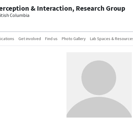
erception & Interaction, Research Group
ritish Columbia
ications
Get involved
Find us
Photo Gallery
Lab Spaces & Resource