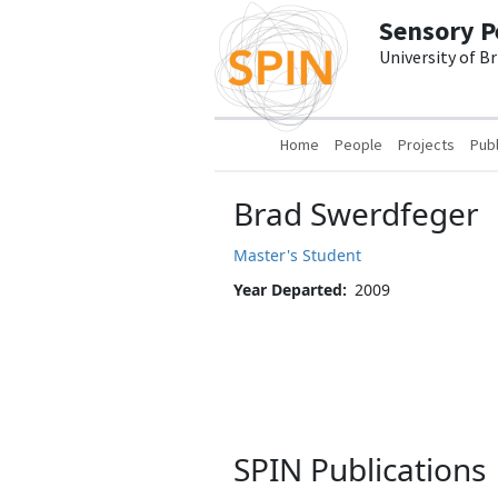
Skip to main content
Sensory P
University of B
Main navigation
Home
People
Projects
Publ
Brad Swerdfeger
Master's Student
Year Departed
2009
SPIN Publications