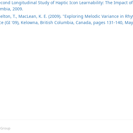
Second Longitudinal Study of Haptic Icon Learnability: The Impact 
umbia, 2009.
azelton, T., MacLean, K. E. (2009). "Exploring Melodic Variance in R
ce (GI '09), Kelowna, British Columbia, Canada, pages 131-140, May
h Group