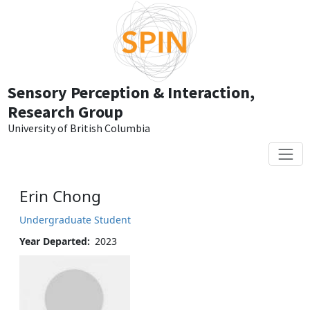
Skip to main content
Sensory Perception & Interaction,
Research Group
University of British Columbia
Erin Chong
Undergraduate Student
Year Departed
2023