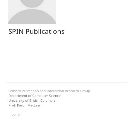
SPIN Publications
Sensory Perception and Interaction Research Group
Department of Computer Science
University of British Columbia
Prof. Karon MacLean
User menu
Log in