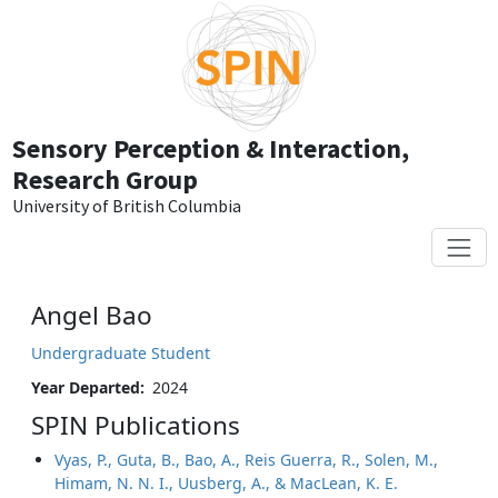
Skip to main content
Sensory Perception & Interaction,
Research Group
University of British Columbia
Angel Bao
Undergraduate Student
Year Departed
2024
SPIN Publications
Vyas, P., Guta, B., Bao, A., Reis Guerra, R., Solen, M.,
Himam, N. N. I., Uusberg, A., & MacLean, K. E.