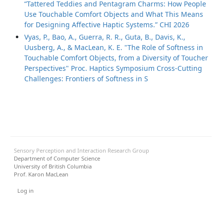
“Tattered Teddies and Pentagram Charms: How People
Use Touchable Comfort Objects and What This Means
for Designing Affective Haptic Systems.” CHI 2026
Vyas, P., Bao, A., Guerra, R. R., Guta, B., Davis, K.,
Uusberg, A., & MacLean, K. E. "The Role of Softness in
Touchable Comfort Objects, from a Diversity of Toucher
Perspectives" Proc. Haptics Symposium Cross-Cutting
Challenges: Frontiers of Softness in S
Sensory Perception and Interaction Research Group
Department of Computer Science
University of British Columbia
Prof. Karon MacLean
User menu
Log in