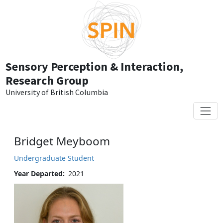
Skip to main content
Sensory Perception & Interaction,
Research Group
University of British Columbia
Bridget Meyboom
Undergraduate Student
Year Departed
2021