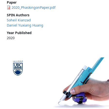
Paper
2020_PhaskingonPaper.pdf
SPIN Authors
Soheil Kianzad
Daniel Yuxiang Huang
Year Published
2020