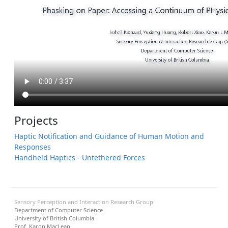
Projects
Haptic Notification and Guidance of Human Motion and
Responses
Handheld Haptics - Untethered Forces
Sensory Perception and Interaction Research Group
Department of Computer Science
University of British Columbia
Prof. Karon MacLean