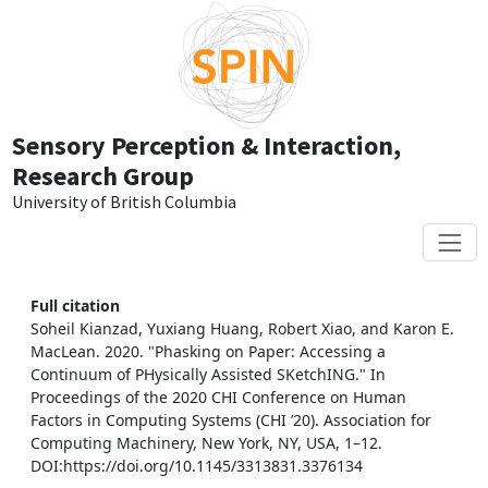
Skip to main content
Sensory Perception & Interaction,
Research Group
University of British Columbia
Full citation
Soheil Kianzad, Yuxiang Huang, Robert Xiao, and Karon E.
MacLean. 2020. "Phasking on Paper: Accessing a
Continuum of PHysically Assisted SKetchING." In
Proceedings of the 2020 CHI Conference on Human
Factors in Computing Systems (CHI ’20). Association for
Computing Machinery, New York, NY, USA, 1–12.
DOI:https://doi.org/10.1145/3313831.3376134