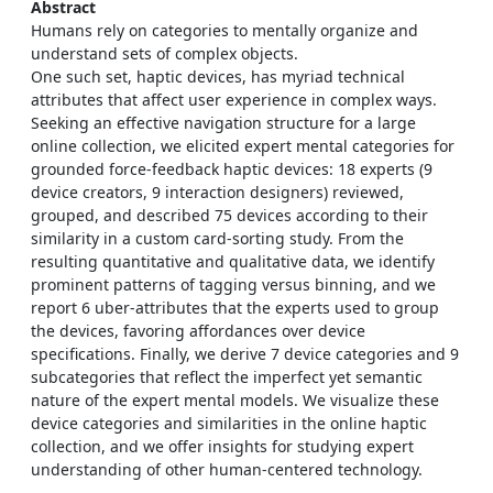
Abstract
Humans rely on categories to mentally organize and
understand sets of complex objects.
One such set, haptic devices, has myriad technical
attributes that affect user experience in complex ways.
Seeking an effective navigation structure for a large
online collection, we elicited expert mental categories for
grounded force-feedback haptic devices: 18 experts (9
device creators, 9 interaction designers) reviewed,
grouped, and described 75 devices according to their
similarity in a custom card-sorting study. From the
resulting quantitative and qualitative data, we identify
prominent patterns of tagging versus binning, and we
report 6 uber-attributes that the experts used to group
the devices, favoring affordances over device
specifications. Finally, we derive 7 device categories and 9
subcategories that reflect the imperfect yet semantic
nature of the expert mental models. We visualize these
device categories and similarities in the online haptic
collection, and we offer insights for studying expert
understanding of other human-centered technology.