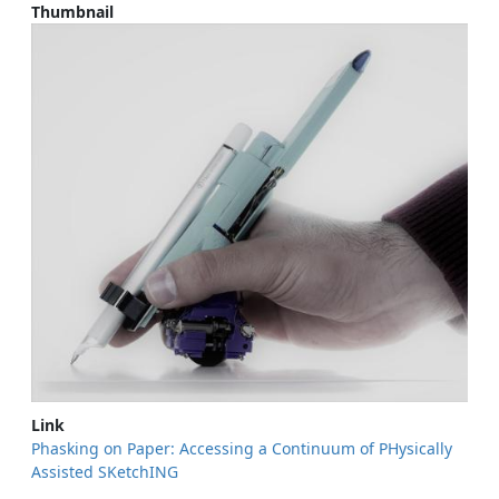
Thumbnail
Link
Phasking on Paper: Accessing a Continuum of PHysically
Assisted SKetchING