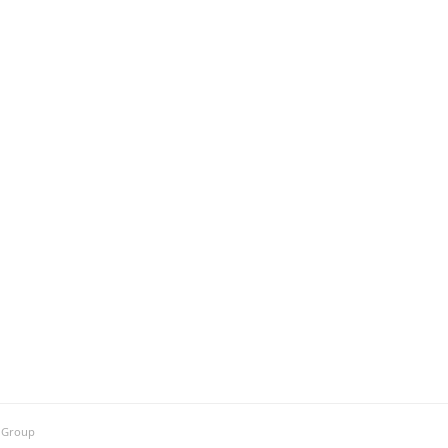
h Group