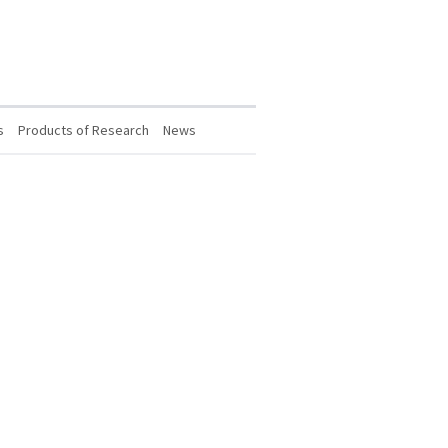
s
Products of Research
News