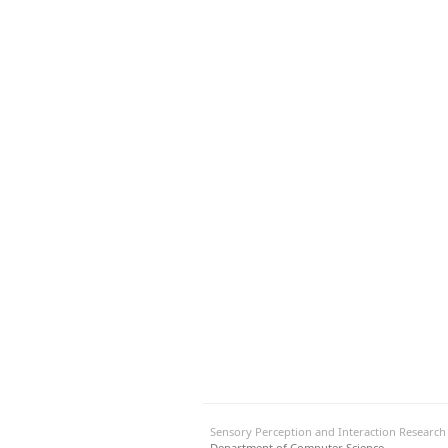
Sensory Perception and Interaction Researc
Department of Computer Science