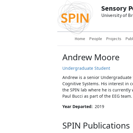
Skip to main content
Sensory P
University of B
Main navigation
Home
People
Projects
Publ
Andrew Moore
Undergraduate Student
Andrew is a senior Undergraduate f
Cognitive Systems. His interest in 
the SPIN lab where he is currently
Paul Bucci as part of the EEG team
Year Departed
2019
SPIN Publications