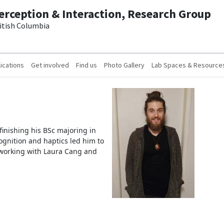
erception & Interaction, Research Group
ritish Columbia
ications
Get involved
Find us
Photo Gallery
Lab Spaces & Resource
inishing his BSc majoring in
cognition and haptics led him to
 working with Laura Cang and
.