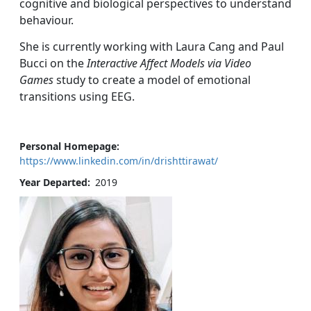
cognitive and biological perspectives to understand
behaviour.
She is currently working with Laura Cang and Paul
Bucci on the
Interactive Affect Models via Video
Games
study to create a model of emotional
transitions using EEG.
Personal Homepage
https://www.linkedin.com/in/drishttirawat/
Year Departed
2019