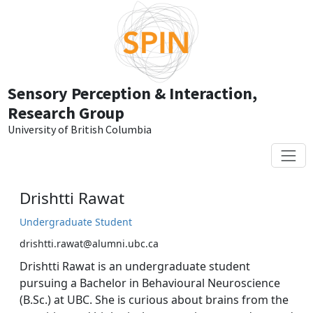
Skip to main content
Sensory Perception & Interaction,
Research Group
University of British Columbia
Drishtti Rawat
Undergraduate Student
drishtti.rawat@alumni.ubc.ca
Drishtti Rawat is an undergraduate student
pursuing a Bachelor in Behavioural Neuroscience
(B.Sc.) at UBC. She is curious about brains from the