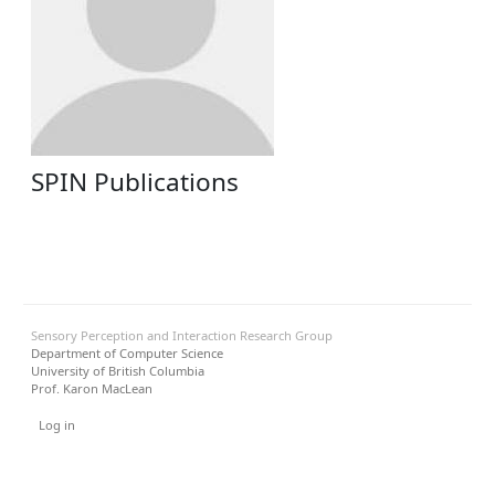
SPIN Publications
Sensory Perception and Interaction Research Group
Department of Computer Science
University of British Columbia
Prof. Karon MacLean
User menu
Log in