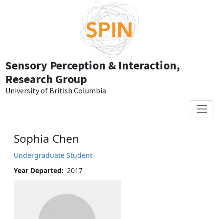
Skip to main content
Sensory Perception & Interaction,
Research Group
University of British Columbia
Sophia Chen
Undergraduate Student
Year Departed
2017