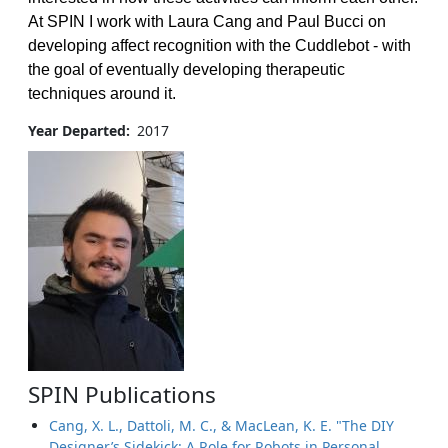
At SPIN I work with Laura Cang and Paul Bucci on
developing affect recognition with the Cuddlebot - with
the goal of eventually developing therapeutic
techniques around it.
Year Departed
2017
SPIN Publications
Cang, X. L., Dattoli, M. C., & MacLean, K. E. "The DIY
Designer’s Sidekick: A Role for Robots in Personal