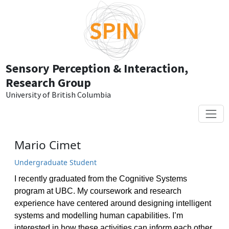
Skip to main content
Sensory Perception & Interaction,
Research Group
University of British Columbia
Mario Cimet
Undergraduate Student
I recently graduated from the Cognitive Systems
program at UBC. My coursework and research
experience have centered around designing intelligent
systems and modelling human capabilities. I’m
interested in how these activities can inform each other.