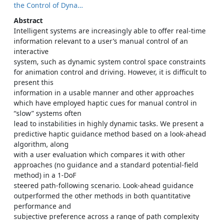
the Control of Dyna…
Abstract
Intelligent systems are increasingly able to offer real-time
information relevant to a user’s manual control of an
interactive
system, such as dynamic system control space constraints
for animation control and driving. However, it is difficult to
present this
information in a usable manner and other approaches
which have employed haptic cues for manual control in
“slow” systems often
lead to instabilities in highly dynamic tasks. We present a
predictive haptic guidance method based on a look-ahead
algorithm, along
with a user evaluation which compares it with other
approaches (no guidance and a standard potential-field
method) in a 1-DoF
steered path-following scenario. Look-ahead guidance
outperformed the other methods in both quantitative
performance and
subjective preference across a range of path complexity