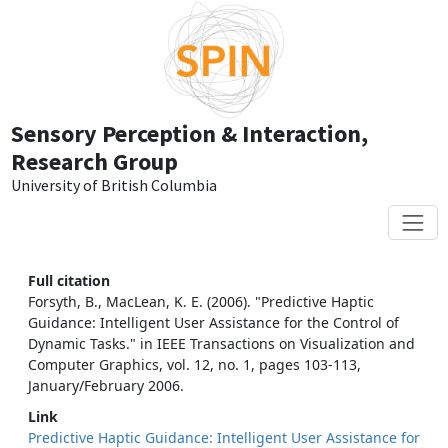
Skip to main content
Sensory Perception & Interaction,
Research Group
University of British Columbia
Full citation
Forsyth, B., MacLean, K. E. (2006). "Predictive Haptic
Guidance: Intelligent User Assistance for the Control of
Dynamic Tasks." in IEEE Transactions on Visualization and
Computer Graphics, vol. 12, no. 1, pages 103-113,
January/February 2006.
Link
Predictive Haptic Guidance: Intelligent User Assistance for