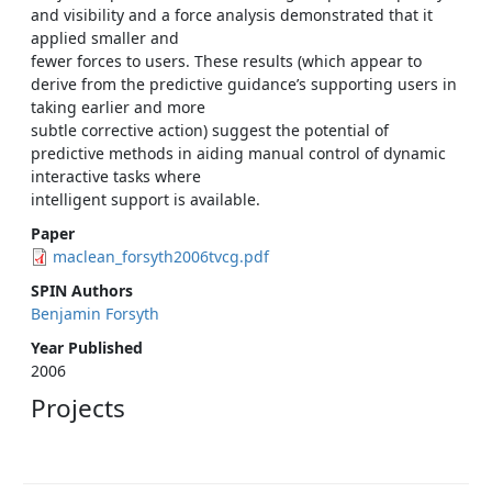
and visibility and a force analysis demonstrated that it
applied smaller and
fewer forces to users. These results (which appear to
derive from the predictive guidance’s supporting users in
taking earlier and more
subtle corrective action) suggest the potential of
predictive methods in aiding manual control of dynamic
interactive tasks where
intelligent support is available.
Paper
maclean_forsyth2006tvcg.pdf
SPIN Authors
Benjamin Forsyth
Year Published
2006
Projects