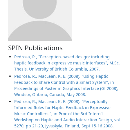
SPIN Publications
Pedrosa, R., "Perception-based design: including
haptic feedback in expressive music interfaces", M.Sc.
Thesis, University of British Columbia, 2007.
Pedrosa, R., MacLean, K. E. (2008). "Using Haptic
Feedback to Share Control with a Smart System", in
Proceedings of Poster in Graphics Interface (GI 2008),
Windsor, Ontario, Canada, May 2008.
Pedrosa, R., MacLean, K. E. (2008). "Perceptually
Informed Roles for Haptic Feedback in Expressive
Music Controllers.", in Proc of the 3rd Intern'l
Workshop on Haptic and Audio Interaction Design, vol.
5270, pp 21-29, Jyvaskyla, Finland, Sept 15-16 2008.