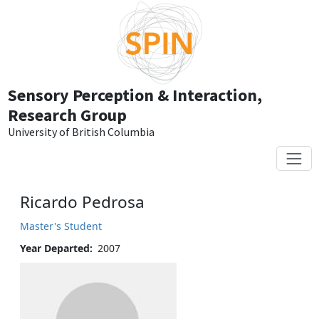
Skip to main content
Sensory Perception & Interaction,
Research Group
University of British Columbia
Ricardo Pedrosa
Master's Student
Year Departed
2007