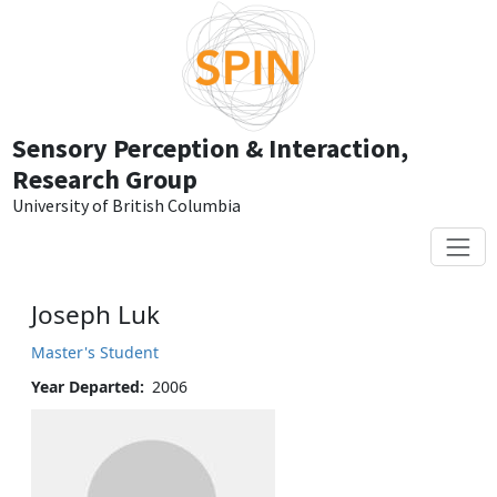
Skip to main content
Sensory Perception & Interaction,
Research Group
University of British Columbia
Joseph Luk
Master's Student
Year Departed
2006