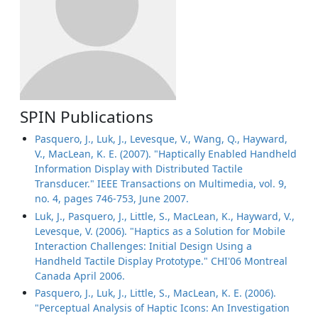
SPIN Publications
Pasquero, J., Luk, J., Levesque, V., Wang, Q., Hayward,
V., MacLean, K. E. (2007). "Haptically Enabled Handheld
Information Display with Distributed Tactile
Transducer." IEEE Transactions on Multimedia, vol. 9,
no. 4, pages 746-753, June 2007.
Luk, J., Pasquero, J., Little, S., MacLean, K., Hayward, V.,
Levesque, V. (2006). "Haptics as a Solution for Mobile
Interaction Challenges: Initial Design Using a
Handheld Tactile Display Prototype." CHI'06 Montreal
Canada April 2006.
Pasquero, J., Luk, J., Little, S., MacLean, K. E. (2006).
"Perceptual Analysis of Haptic Icons: An Investigation