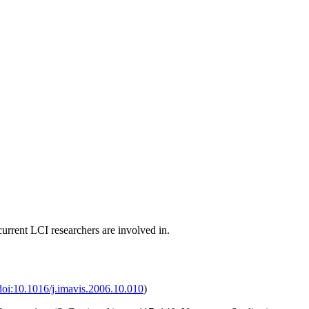
current LCI researchers are involved in.
doi:10.1016/j.imavis.2006.10.010
)