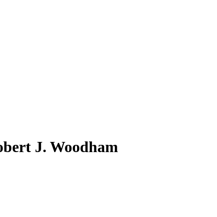
obert J. Woodham