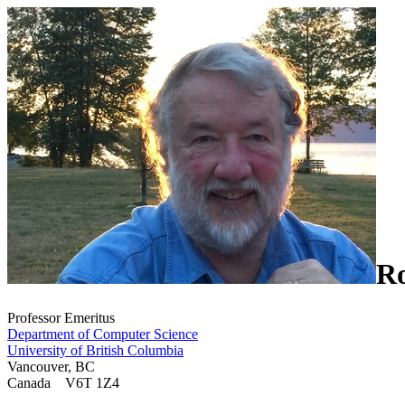
R
Professor Emeritus
Department of Computer Science
University of British Columbia
Vancouver, BC
Canada V6T 1Z4