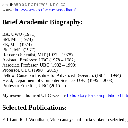
email:
www:
http://www.cs.ubc.ca/~woodham/
Brief Academic Biography:
BA, UWO (1971)
SM, MIT (1974)
EE, MIT (1974)
Ph.D, MIT (1977)
Research Scientist, MIT (1977 – 1978)
Assistant Professor, UBC (1978 – 1982)
Associate Professor, UBC (1982 – 1990)
Professor, UBC (1990 – 2015)
Fellow, Canadian Institute for Advanced Research, (1984 – 1994)
Head, Department of Computer Science, UBC (1995 – 2003)
Professor Emeritus, UBC (2015 – )
My research home at UBC was the
Laboratory for Computational Int
Selected Publications:
F. Li and R. J. Woodham, Video analysis of hockey play in selected g