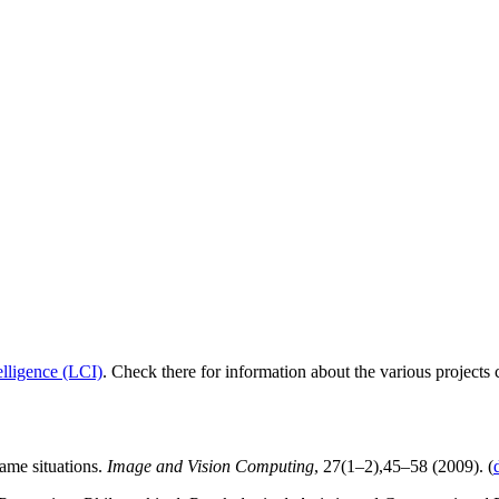
elligence (LCI)
. Check there for information about the various projects 
ame situations.
Image and Vision Computing
, 27(1–2),45–58 (2009). (