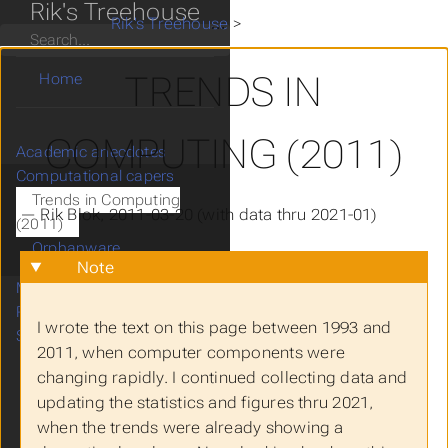
Rik's Treehouse
Rik's Treehouse
>
Computational capers
>
Tr
Search
TRENDS IN
Home
COMPUTING (2011)
Academic anecdotes
Computational capers
Trends in Computing
— Rik Blok, 2011-03-20 (with data thru 2021-01)
(2011)
Orphanware
Note
Mathematical musings
Research ramblings
I wrote the text on this page between 1993 and
Scientific scribblings
2011, when computer components were
changing rapidly. I continued collecting data and
updating the statistics and figures thru 2021,
when the trends were already showing a