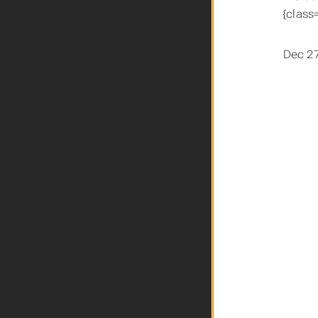
{class
Dec 27