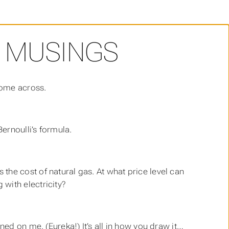
 MUSINGS
come across.
ernoulli’s formula.
 the cost of natural gas. At what price level can
 with electricity?
wned on me. (Eureka!) It’s all in how you draw it…