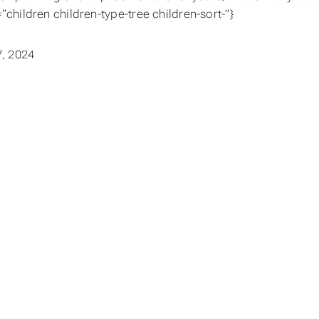
=“children children-type-tree children-sort-”}
, 2024