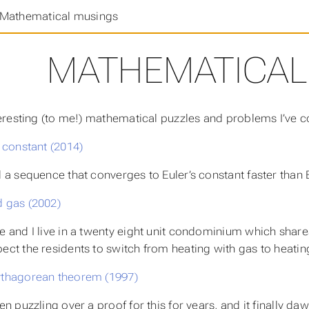
Mathematical musings
MATHEMATICAL
resting (to me!) mathematical puzzles and problems I’ve 
s constant (2014)
d a sequence that converges to Euler’s constant faster than B
 gas (2002)
e and I live in a twenty eight unit condominium which shares
ect the residents to switch from heating with gas to heating
thagorean theorem (1997)
een puzzling over a proof for this for years, and it finally da