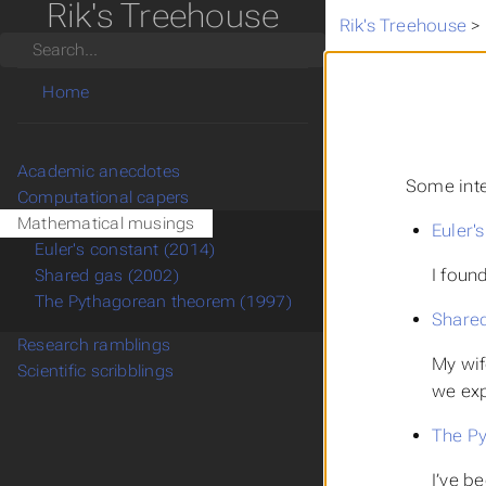
Rik's Treehouse
Rik's Treehouse
>
Search
Home
Academic anecdotes
Some inte
Computational capers
Mathematical musings
Euler'
Euler's constant (2014)
I foun
Shared gas (2002)
The Pythagorean theorem (1997)
Shared
Research ramblings
My wif
Scientific scribblings
we exp
The Py
I’ve b