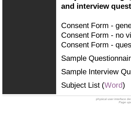
and interview quest
Consent Form - gener
Consent Form - no vi
Consent Form - quest
Sample Questionnair
Sample Interview Qu
Subject List (
Word
)
physical user interface 
Page upd