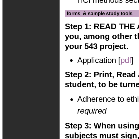
HCI methods sect
forms
& sample study tools
Step 1: READ THE 
you, among other t
your 543 project.
Application [
pdf
]
Step 2: Print, Read
student, to be turne
Adherence to ethi
required
Step 3: When using 
subjects must sign,