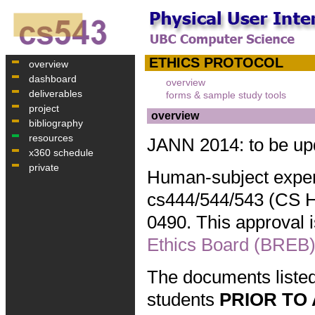
ETHICS PROTOCOL
overview
dashboard
overview
deliverables
forms & sample study tools
project
overview
bibliography
resources
JANN 2014: to be up
x360 schedule
private
Human-subject exper
cs444/544/543 (CS HC
0490. This approval
Ethics Board (BREB)
The documents listed
students
PRIOR TO