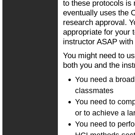
to these protocols i
eventually uses the
research approval. Y
appropriate for your 
instructor ASAP with
You might need to u
both you and the instr
You need a broade
classmates
You need to comp
or to achieve a la
You need to perfo