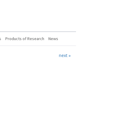
s
Products of Research
News
next »