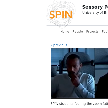
Skip to main content
Sensory P
University of B
Main navigation
Home
People
Projects
Publ
« previous
SPIN students feeling the zoom fat