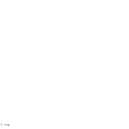
h Group