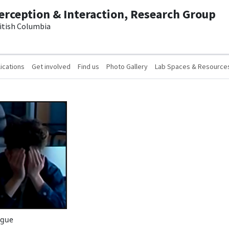
erception & Interaction, Research Group
ritish Columbia
ications
Get involved
Find us
Photo Gallery
Lab Spaces & Resource
igue