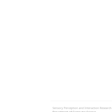
Sensory Perception and Interaction Researc
Department of Computer Science