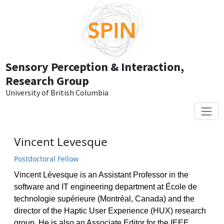
Skip to main content
Sensory Perception & Interaction,
Research Group
University of British Columbia
Vincent Levesque
Postdoctoral Fellow
Vincent Lévesque is an Assistant Professor in the
software and IT engineering department at École de
technologie supérieure (Montréal, Canada) and the
director of the Haptic User Experience (HUX) research
group. He is also an Associate Editor for the IEEE