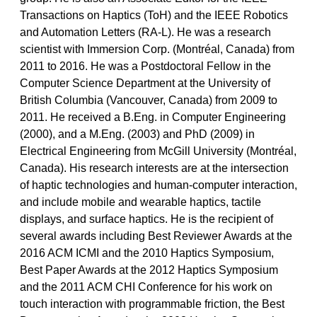
Transactions on Haptics (ToH) and the IEEE Robotics
and Automation Letters (RA-L). He was a research
scientist with Immersion Corp. (Montréal, Canada) from
2011 to 2016. He was a Postdoctoral Fellow in the
Computer Science Department at the University of
British Columbia (Vancouver, Canada) from 2009 to
2011. He received a B.Eng. in Computer Engineering
(2000), and a M.Eng. (2003) and PhD (2009) in
Electrical Engineering from McGill University (Montréal,
Canada). His research interests are at the intersection
of haptic technologies and human-computer interaction,
and include mobile and wearable haptics, tactile
displays, and surface haptics. He is the recipient of
several awards including Best Reviewer Awards at the
2016 ACM ICMI and the 2010 Haptics Symposium,
Best Paper Awards at the 2012 Haptics Symposium
and the 2011 ACM CHI Conference for his work on
touch interaction with programmable friction, the Best