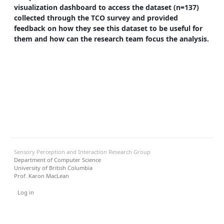
visualization dashboard to access the dataset (n=137)
collected through the TCO survey and provided
feedback on how they see this dataset to be useful for
them and how can the research team focus the analysis.
Sensory Perception and Interaction Research Group
Department of Computer Science
University of British Columbia
Prof. Karon MacLean
User menu
Log in