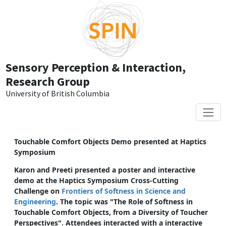
Skip to main content
Sensory Perception & Interaction,
Research Group
University of British Columbia
Touchable Comfort Objects Demo presented at Haptics
Symposium
Karon and Preeti presented a poster and interactive
demo at the Haptics Symposium Cross-Cutting
Challenge on
Frontiers of Softness in Science and
Engineering
. The topic was "The Role of Softness in
Touchable Comfort Objects, from a Diversity of Toucher
Perspectives". Attendees interacted with a interactive