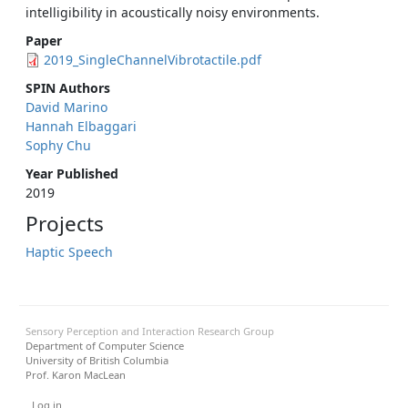
intelligibility in acoustically noisy environments.
Paper
2019_SingleChannelVibrotactile.pdf
SPIN Authors
David Marino
Hannah Elbaggari
Sophy Chu
Year Published
2019
Projects
Haptic Speech
Sensory Perception and Interaction Research Group
Department of Computer Science
University of British Columbia
Prof. Karon MacLean
User menu
Log in