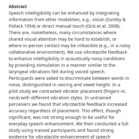
Abstract
Speech intelligibility can be enhanced by integrating
information from other modalities, e.g., vision (Sumby &
Pollack 1954) or direct manual touch (Gick et al. 2008).
There are, nonetheless, many circumstances where
shared visual attention may be hard to establish, or
where in-person contact may be infeasible (e.g., in a noisy
collaborative environment). We use vibrotactile feedback
to enhance intelligibility in acoustically noisy conditions
by providing stimulation in a manner similar to the
laryngeal vibrations felt during voiced speech.
Participants were asked to discriminate between words in
noise, distinguished in voicing and vowel height. In a
pilot study we contrasted vibrator placement (fingers vs.
neck) with different vibration styles. In untrained
perceivers we found that vibrotactile feedback increased
accuracy regardless of placement. This effect, though
significant, was not strong enough to be useful for
everyday speech enhancement. We then conducted a full
study using trained participants and found strong
evidence for vibrotactile enhancement of speech