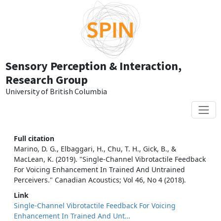
Skip to main content
Sensory Perception & Interaction,
Research Group
University of British Columbia
Full citation
Marino, D. G., Elbaggari, H., Chu, T. H., Gick, B., &
MacLean, K. (2019). "Single-Channel Vibrotactile Feedback
For Voicing Enhancement In Trained And Untrained
Perceivers." Canadian Acoustics; Vol 46, No 4 (2018).
Link
Single-Channel Vibrotactile Feedback For Voicing
Enhancement In Trained And Unt…