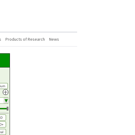
s
Products of Research
News