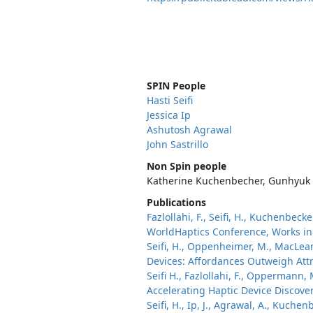
SPIN People
Hasti Seifi
Jessica Ip
Ashutosh Agrawal
John Sastrillo
Non Spin people
Katherine Kuchenbecher, Gunhyuk 
Publications
Fazlollahi, F., Seifi, H., Kuchenbec
WorldHaptics Conference, Works in 
Seifi, H., Oppenheimer, M., MacLean
Devices: Affordances Outweigh Att
Seifi H., Fazlollahi, F., Oppermann, M
Accelerating Haptic Device Discove
Seifi, H., Ip, J., Agrawal, A., Kuch