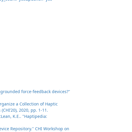
ate grounded force-feedback devices?"
ganize a Collection of Haptic
CHI’20), 2020, pp. 1-11.
acLean, K.E.. "Haptipedia:
 Device Repository." CHI Workshop on