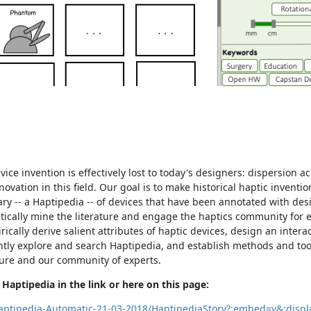
ce invention is effectively lost to today's designers: dispersion ac
vation in this field. Our goal is to make historical haptic inventi
ry -- a Haptipedia -- of devices that have been annotated with des
tically mine the literature and engage the haptics community for e
rically derive salient attributes of haptic devices, design an intera
ntly explore and search Haptipedia, and establish methods and too
ature and our community of experts.
Haptipedia in the link or here on this page:
Haptipedia-Automatic-21-03-2018/HaptipediaStory?:embed=y&:disp