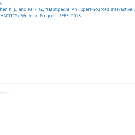
4.
her, K. J., and Park, G., “Haptipedia: An Expert-Sourced Interactive 
HAPTICS), Works in Progress: IEEE, 2018.
h Group