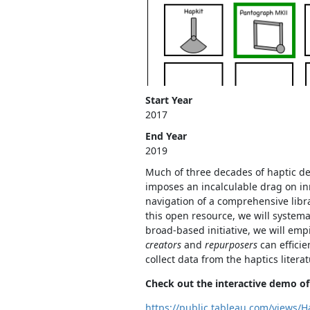
Start Year
2017
End Year
2019
Much of three decades of haptic devi
imposes an incalculable drag on inno
navigation of a comprehensive libra
this open resource, we will systema
broad-based initiative, we will empi
creators
and
repurposers
can efficie
collect data from the haptics liter
Check out the interactive demo of 
https://public.tableau.com/views/