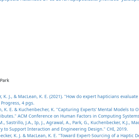
Park
ker, K. J., & MacLean, K. E. (2021). "How do expert hapticians evalu
Progress, 4 pgs.
, K. E. & Kuchenbecher, K. "Capturing Experts’ Mental Models to Or
ributes." ACM Conference on Human Factors in Computing Systems (
., Sastrillo, J.A., Ip, J., Agrawal, A., Park, G., Kuchenbecker, K.J., M
ry to Support Interaction and Engineering Design." CHI, 2019.
enbecker, K. J. & MacLean, K. E. "Toward Expert-Sourcing of a Haptic