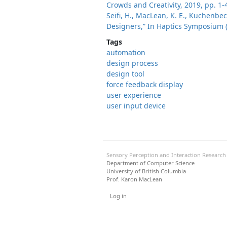
Crowds and Creativity, 2019, pp. 1-
Seifi, H., MacLean, K. E., Kuchenbec
Designers,” In Haptics Symposium (
Tags
automation
design process
design tool
force feedback display
user experience
user input device
Sensory Perception and Interaction Researc
Department of Computer Science
University of British Columbia
Prof. Karon MacLean
User menu
Log in