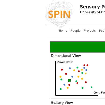
Skip to main content
Sensory P
University of B
Main navigation
Home
People
Projects
Publ