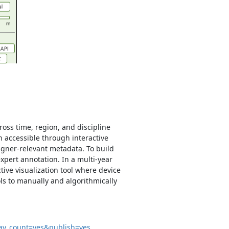
ross time, region, and discipline
on accessible through interactive
igner-relevant metadata. To build
xpert annotation. In a multi-year
ctive visualization tool where device
ls to manually and algorithmically
lay_count=yes&publish=yes