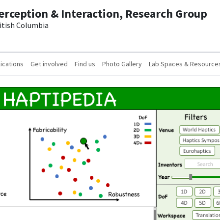
erception & Interaction, Research Group
ritish Columbia
ications
Get involved
Find us
Photo Gallery
Lab Spaces & Resource