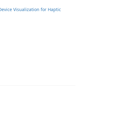
Device Visualization for Haptic