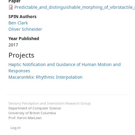
Paper
Predictable_and_distinguishable_morphing_of_vibrotactile
SPIN Authors
Ben Clark
Oliver Schneider
Year Published
2017
Projects
Haptic Notification and Guidance of Human Motion and
Responses
MacaronMix: Rhythmic Interpolation
Sensory Perception and Interaction Research Group
Department of Computer Science
University of British Columbia
Prof. Karon MacLean
User menu
Log in