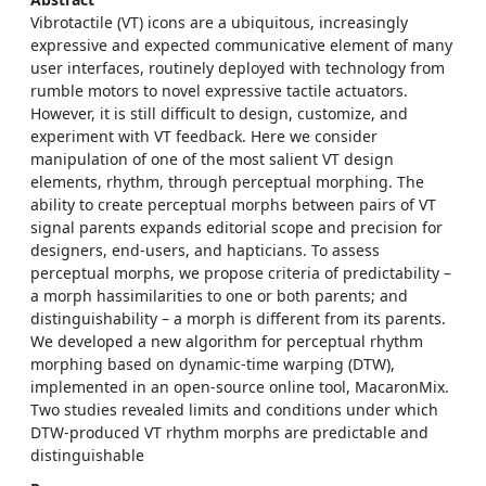
Vibrotactile (VT) icons are a ubiquitous, increasingly
expressive and expected communicative element of many
user interfaces, routinely deployed with technology from
rumble motors to novel expressive tactile actuators.
However, it is still difficult to design, customize, and
experiment with VT feedback. Here we consider
manipulation of one of the most salient VT design
elements, rhythm, through perceptual morphing. The
ability to create perceptual morphs between pairs of VT
signal parents expands editorial scope and precision for
designers, end-users, and hapticians. To assess
perceptual morphs, we propose criteria of predictability –
a morph hassimilarities to one or both parents; and
distinguishability – a morph is different from its parents.
We developed a new algorithm for perceptual rhythm
morphing based on dynamic-time warping (DTW),
implemented in an open-source online tool, MacaronMix.
Two studies revealed limits and conditions under which
DTW-produced VT rhythm morphs are predictable and
distinguishable