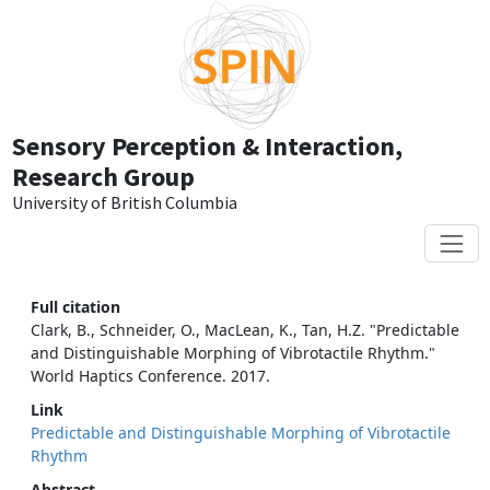
Skip to main content
Sensory Perception & Interaction,
Research Group
University of British Columbia
Full citation
Clark, B., Schneider, O., MacLean, K., Tan, H.Z. "Predictable
and Distinguishable Morphing of Vibrotactile Rhythm."
World Haptics Conference. 2017.
Link
Predictable and Distinguishable Morphing of Vibrotactile
Rhythm
Abstract