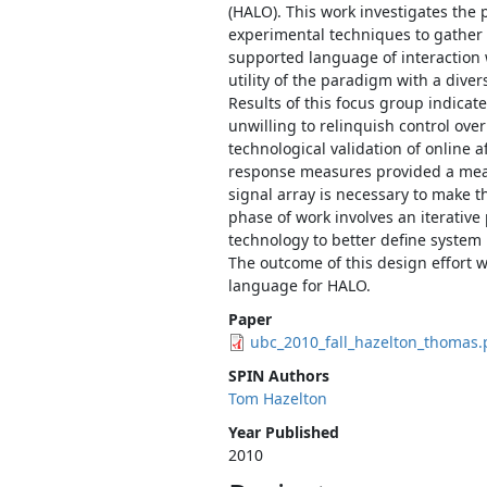
(HALO). This work investigates the 
experimental techniques to gather r
supported language of interaction 
utility of the paradigm with a diver
Results of this focus group indicate 
unwilling to relinquish control ove
technological validation of online a
response measures provided a mean
signal array is necessary to make th
phase of work involves an iterative
technology to better define system
The outcome of this design effort w
language for HALO.
Paper
ubc_2010_fall_hazelton_thomas.
SPIN Authors
Tom Hazelton
Year Published
2010