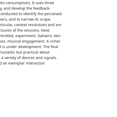
dio consumption). It uses three
ty, and develop the feedback-
conducted to identify the perceived
sers, and to narrow its scope.
rticular, context resolution) and are
lusion of the sessions. Next,
ontrolled, experiment. Galvanic skin
ses, musical engagement. A richer
nd is under development. The final
husiastic but practical about
 variety of devices and signals.
nd an exemplar interaction