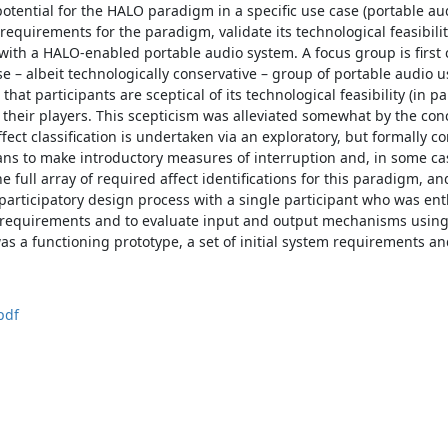
potential for the HALO paradigm in a specific use case (portable au
equirements for the paradigm, validate its technological feasibili
with a HALO-enabled portable audio system. A focus group is first 
se – albeit technologically conservative – group of portable audio u
that participants are sceptical of its technological feasibility (in pa
r their players. This scepticism was alleviated somewhat by the conc
ffect classification is undertaken via an exploratory, but formally c
s to make introductory measures of interruption and, in some ca
e full array of required affect identifications for this paradigm, a
 participatory design process with a single participant who was ent
 requirements and to evaluate input and output mechanisms using a
as a functioning prototype, a set of initial system requirements a
pdf