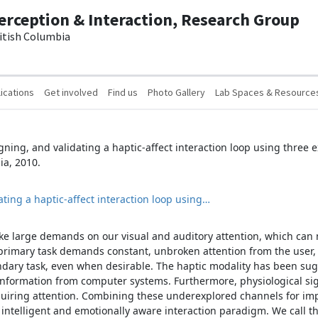
erception & Interaction, Research Group
ritish Columbia
ications
Get involved
Find us
Photo Gallery
Lab Spaces & Resource
signing, and validating a haptic-affect interaction loop using three
ia, 2010.
ating a haptic-affect interaction loop using…
 large demands on our visual and auditory attention, which can m
 primary task demands constant, unbroken attention from the user, i
ndary task, even when desirable. The haptic modality has been sug
 information from computer systems. Furthermore, physiological sig
requiring attention. Combining these underexplored channels for i
 intelligent and emotionally aware interaction paradigm. We call t