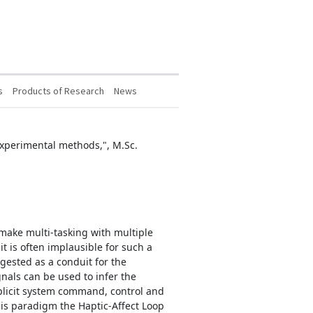
s
Products of Research
News
 experimental methods,", M.Sc.
ake multi-tasking with multiple
t is often implausible for such a
gested as a conduit for the
nals can be used to infer the
mplicit system command, control and
his paradigm the Haptic-Affect Loop