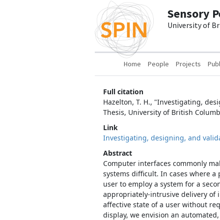
Skip to main content
Sensory P
University of B
Main navigation
Home
People
Projects
Publ
Full citation
Hazelton, T. H., "Investigating, de
Thesis, University of British Columb
Link
Investigating, designing, and valid
Abstract
Computer interfaces commonly make
systems difficult. In cases where a
user to employ a system for a seco
appropriately-intrusive delivery of
affective state of a user without 
display, we envision an automated,