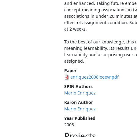
and enhanced. Taking future embedde
concept-meaning associations in two
associations in under 20 minutes at
effect of assignment condition. Sub
at 2 weeks.
To the best of our knowledge, this i
meaning learnability. Its results u
learnability and a surprising user 
assigned.
Paper
enriquez2008ieeevr.pdf
SPIN Authors
Mario Enriquez
Karon Author
Mario Enriquez
Year Published
2008
Projects