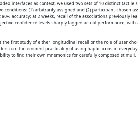
d interfaces as context, we used two sets of 10 distinct tactile s
 conditions: (1) arbitrarily assigned and (2) participant-chosen as
 80% accuracy; at 2 weeks, recall of the associations previously le
jective confidence levels sharply lagged actual performance, with ze
s the first study of either longitudinal recall or the role of user ch
nderscore the eminent practicality of using haptic icons in everyda
ability to find their own mnemonics for carefully composed stimuli,