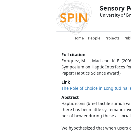
Skip to main content
Sensory P
University of B
Main navigation
Home
People
Projects
Publ
Full citation
Enriquez, M. J., MacLean, K. E. (200
Symposium on Haptic Interfaces fo
Paper: Haptics Science award).
Link
The Role of Choice in Longitudinal 
Abstract
Haptic icons (brief tactile stimuli
there has been little systematic inv
nor of how enduring these associat
We hypothesized that when users can