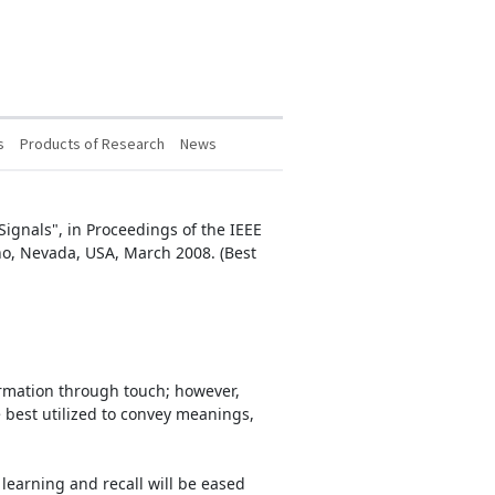
s
Products of Research
News
 Signals", in Proceedings of the IEEE
no, Nevada, USA, March 2008. (Best
formation through touch; however,
be best utilized to convey meanings,
learning and recall will be eased