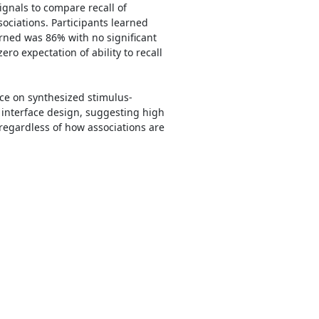
ignals to compare recall of
sociations. Participants learned
arned was 86% with no significant
ro expectation of ability to recall
oice on synthesized stimulus-
y interface design, suggesting high
 regardless of how associations are