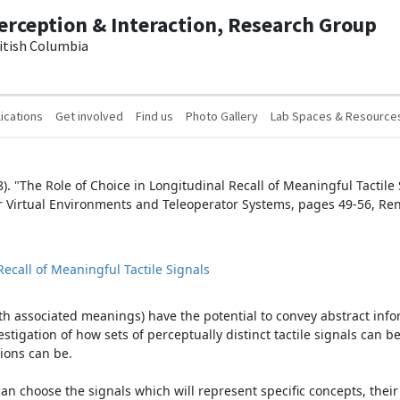
erception & Interaction, Research Group
ritish Columbia
ications
Get involved
Find us
Photo Gallery
Lab Spaces & Resource
8). "The Role of Choice in Longitudinal Recall of Meaningful Tactile
r Virtual Environments and Teleoperator Systems, pages 49-56, Re
Recall of Meaningful Tactile Signals
 with associated meanings) have the potential to convey abstract in
estigation of how sets of perceptually distinct tactile signals can 
ions can be.
 choose the signals which will represent specific concepts, their 