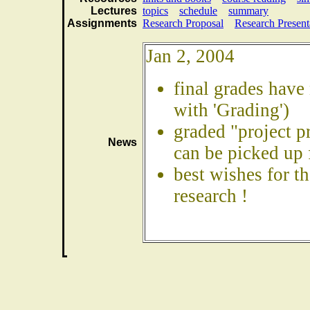
Lectures
topics
schedule
summary
Assignments
Research Proposal
Research Present
Jan 2, 2004
final grades have
with 'Grading')
graded "project p
News
can be picked up
best wishes for t
research !