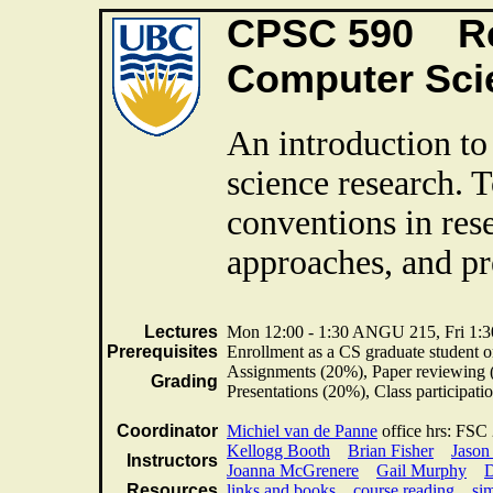
CPSC 590 Re
Computer Sc
An introduction t
science research. 
conventions in res
approaches, and pre
Lectures
Mon 12:00 - 1:30 ANGU 215, Fri 1
Prerequisites
Enrollment as a CS graduate student or
Assignments (20%), Paper reviewing 
Grading
Presentations (20%), Class participa
Coordinator
Michiel van de Panne
office hrs: FSC
Kellogg Booth
Brian Fisher
Jason
Instructors
Joanna McGrenere
Gail Murphy
D
Resources
links and books
course reading
sim