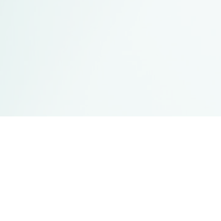
UBC Campuses
Vancouver Campus