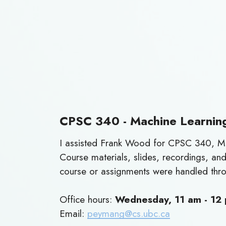
CPSC 340 - Machine Learnin
I assisted Frank Wood for CPSC 340, Ma
Course materials, slides, recordings, a
course or assignments were handled thr
Office hours:
Wednesday, 11 am - 12
Email:
peymang@cs.ubc.ca