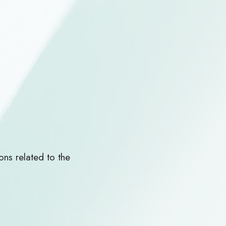
ns related to the