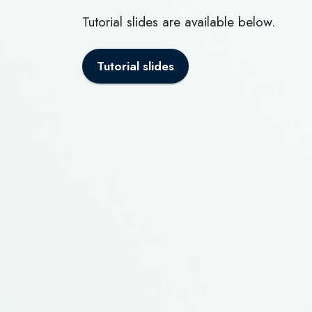
Tutorial slides are available below.
Tutorial slides