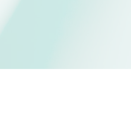
t UBC