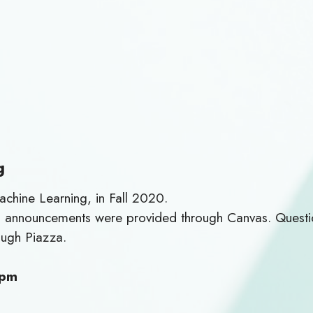
g
chine Learning, in Fall 2020.
nd announcements were provided through Canvas. Questio
ough Piazza.
 pm