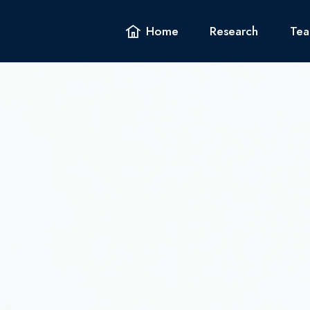
Home
Home
Research
Research
Tea
Tea