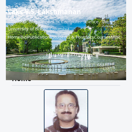
Laks V.S. Lakshmanan
Professor, Department of Computer Science, The
University of British Columbia
Home
Bio
Publications
Students & Postdocs
Courses
Misc
Home