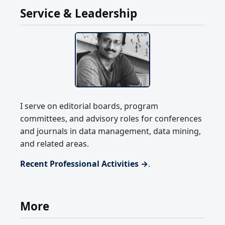
Service & Leadership
I serve on editorial boards, program
committees, and advisory roles for conferences
and journals in data management, data mining,
and related areas.
Recent Professional Activities →
.
More