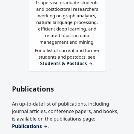
I supervise graduate students
and postdoctoral researchers
working on graph analytics,
natural language processing,
efficient deep learning, and
related topics in data
management and mining.
For a list of current and former
students and postdocs, see
Students & Postdocs
→
.
Publications
An up-to-date list of publications, including
journal articles, conference papers, and books,
is available on the publications page:
Publications
→
.