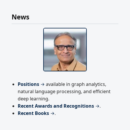
News
Positions
→
available in graph analytics,
natural language processing, and efficient
deep learning.
Recent Awards and Recognitions
→
.
Recent Books
→
.