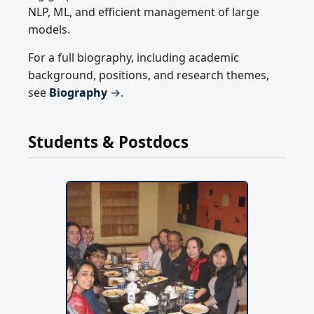
NLP, ML, and efficient management of large
models.
For a full biography, including academic
background, positions, and research themes,
see
Biography
→
.
Students & Postdocs