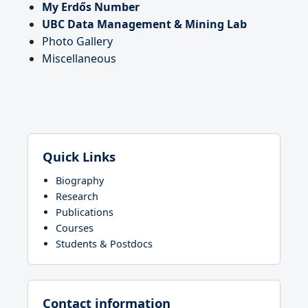
My Erdős Number
UBC Data Management & Mining Lab
Photo Gallery
Miscellaneous
Quick Links
Biography
Research
Publications
Courses
Students & Postdocs
Contact information