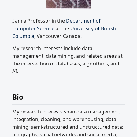
I am a Professor in the
Department of
Computer Science
at the
University of British
Columbia
, Vancouver, Canada.
My research interests include data
management, data mining, and related areas at
the intersection of databases, algorithms, and
AI.
Bio
My research interests span data management,
integration, cleaning, and warehousing; data
mining; semi-structured and unstructured data;
big graphs, social networks and social media;