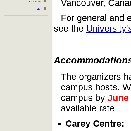
Vancouver, Canad
sponsors
map
For general and e
see the
University'
Accommodation
The organizers h
campus hosts. We
campus by
June
available rate.
Carey Centre: