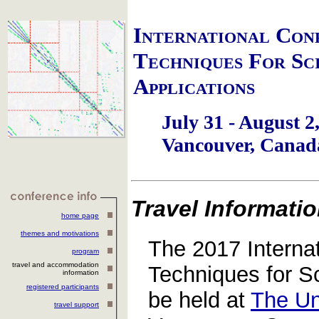
I
nternational
C
on
T
echniques
F
or
S
c
A
pplications
July 31 - August 2
Vancouver, Canad
Travel Informati
home page
themes and motivations
The 2017 Interna
program
travel and accommodation
Techniques for Sci
information
registered participants
be held at
The Un
travel support