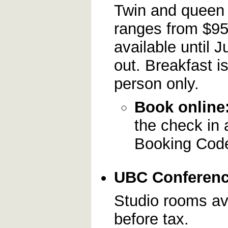
Twin and queen 
ranges from $95
available until J
out. Breakfast i
person only.
Book online
the check in 
Booking Cod
UBC Conferen
Studio rooms ava
before tax.