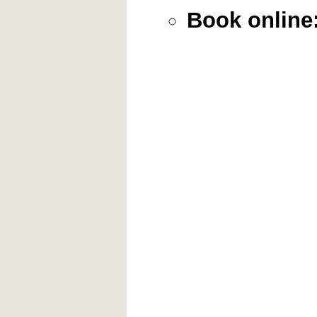
Book online