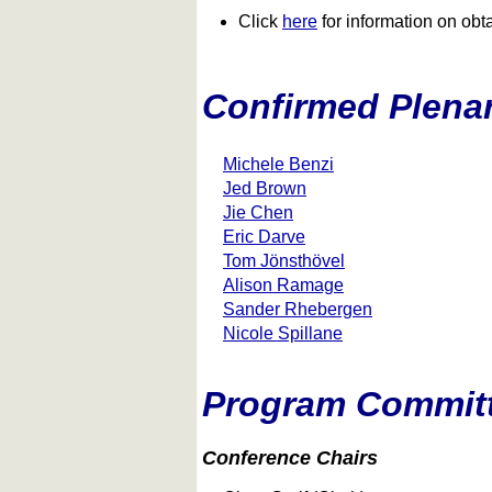
Click
here
for information on obtai
Confirmed Plena
Michele Benzi
Jed Brown
Jie Chen
Eric Darve
Tom Jönsthövel
Alison Ramage
Sander Rhebergen
Nicole Spillane
Program Commit
Conference Chairs