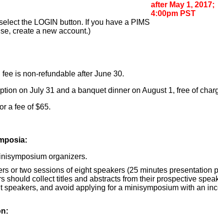
after May 1, 2017;
4:00pm PST
d select the LOGIN button. If you have a PIMS
ise, create a new account.)
n fee is non-refundable after June 30.
ption on July 31 and a banquet dinner on August 1, free of charg
r a fee of $65.
ymposia:
 minisymposium organizers.
rs or two sessions of eight speakers (25 minutes presentation plu
 should collect titles and abstracts from their prospective speake
ght speakers, and avoid applying for a minisymposium with an i
on: