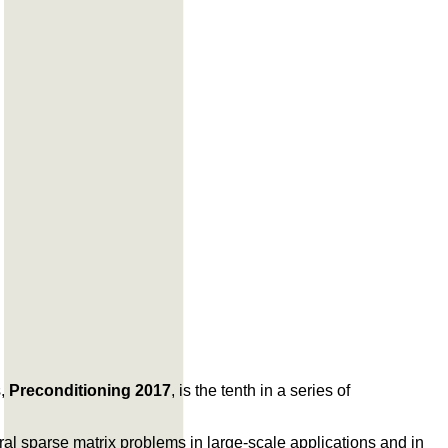
s,
Preconditioning 2017
, is the tenth in a series of
eral sparse matrix problems in large-scale applications and in