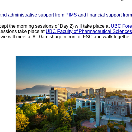
and administrative support from
PIMS
and financial support fro
xcept the morning sessions of Day 2) will take place at
UBC Fores
sessions take place at
UBC Faculty of Pharmaceutical Science
 will meet at 8:10am sharp in front of FSC and walk together 