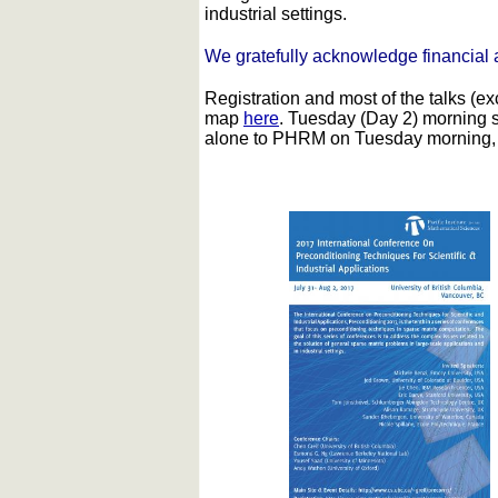
industrial settings.
We gratefully acknowledge financial 
Registration and most of the talks (e
map
here
. Tuesday (Day 2) morning 
alone to PHRM on Tuesday morning, we