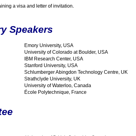
ning a visa and letter of invitation.
ry Speakers
Emory University, USA
University of Colorado at Boulder, USA
IBM Research Center, USA
Stanford University, USA
Schlumberger Abingdon Technology Centre, UK
Strathclyde University, UK
University of Waterloo, Canada
École Polytechnique, France
tee