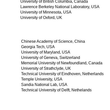
University of British Columbia, Canada
Lawrence Berkeley National Laboratory, USA
University of Minnesota, USA
University of Oxford, UK
Chinese Academy of Science, China
Georgia Tech, USA
University of Maryland, USA
University of Geneva, Switzerland
Memorial University of Newfoundland, Canada
University of Strathclyde, UK
Technical University of Eindhoven, Netherlands
Temple University, USA
Sandia National Lab, USA
Technical University of Delft, Nethelands