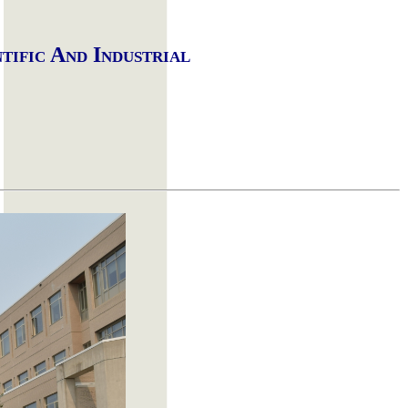
ntific
A
nd
I
ndustrial