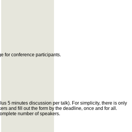
e for conference participants.
s 5 minutes discussion per talk). For simplicity, there is only
rs and fill out the form by the deadline, once and for all.
ncomplete number of speakers.