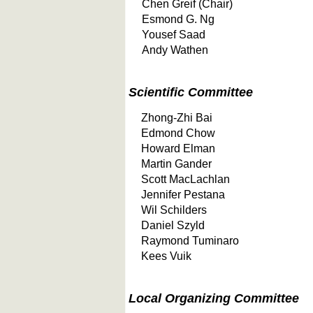
Chen Greif (Chair)
Esmond G. Ng
Yousef Saad
Andy Wathen
Scientific Committee
Zhong-Zhi Bai
Edmond Chow
Howard Elman
Martin Gander
Scott MacLachlan
Jennifer Pestana
Wil Schilders
Daniel Szyld
Raymond Tuminaro
Kees Vuik
Local Organizing Committee