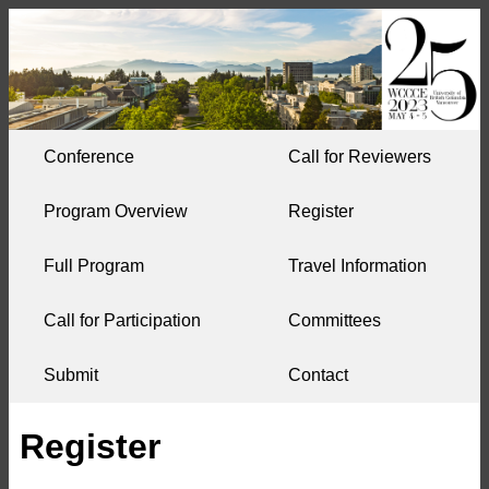
Conference
Call for Reviewers
Program Overview
Register
Full Program
Travel Information
Call for Participation
Committees
Submit
Contact
Register