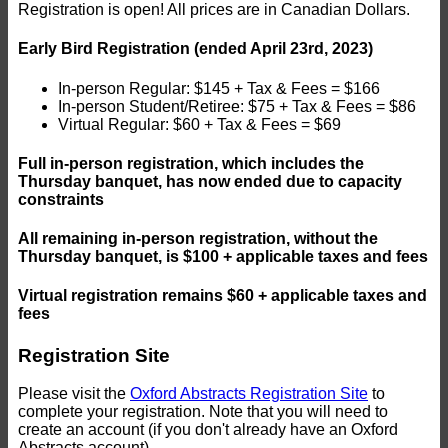
Registration is open! All prices are in Canadian Dollars.
Early Bird Registration (ended April 23rd, 2023)
In-person Regular: $145 + Tax & Fees = $166
In-person Student/Retiree: $75 + Tax & Fees = $86
Virtual Regular: $60 + Tax & Fees = $69
Full in-person registration, which includes the
Thursday banquet, has now ended due to capacity
constraints
All remaining in-person registration, without the
Thursday banquet, is $100 + applicable taxes and fees
Virtual registration remains $60 + applicable taxes and
fees
Registration Site
Please visit the
Oxford Abstracts Registration Site
to
complete your registration. Note that you will need to
create an account (if you don't already have an Oxford
Abstracts account).